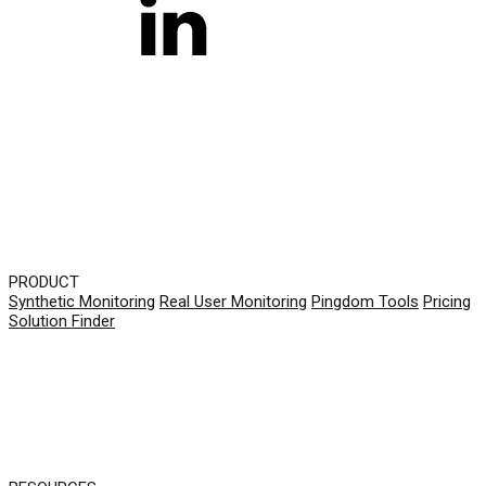
PRODUCT
Synthetic Monitoring
Real User Monitoring
Pingdom Tools
Pricing
Solution Finder