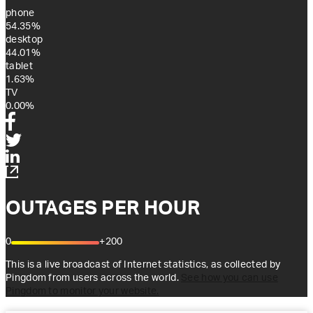
phone
54.35%
desktop
44.01%
tablet
1.63%
TV
0.00%
OUTAGES PER HOUR
0
+200
This is a live broadcast of Internet statistics, as collected by
Pingdom from users across the world.
See how you can use
Pingdom to monitor your website.