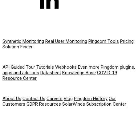
PRODUCT
Synthetic Monitoring
Real User Monitoring
Pingdom Tools
Pricing
Solution Finder
RESOURCES
API
Guided Tour
Tutorials
Webhooks
Even more Pingdom plugins,
apps and add-ons
Datasheet
Knowledge Base
COVID-19
Resource Center
COMPANY
About Us
Contact Us
Careers
Blog
Pingdom History
Our
Customers
GDPR Resources
SolarWinds Subscription Center