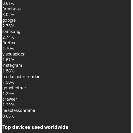
8.61%
facebook
3.02%
google
2.76%
samsung
2.74%
firefox
1.70%
yisouspider
1.67%
instagram
1.58%
baiduspider-render
1.38%
googleother
1.29%
crawler
1.29%
headlesschrome
0.66%
Top devices used worldwide