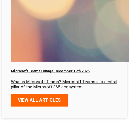
Microsoft Teams Outage December 19th 2025
What is Microsoft Teams? Microsoft Teams is a central
pillar of the Microsoft 365 ecosystem,…
VIEW ALL ARTICLES