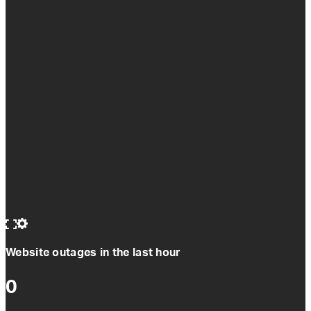
Website outages in the last hour
0