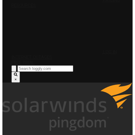
PRICING
RESOURCES
LOG IN
INTERNET OUTAGES
FREE TRIAL
×