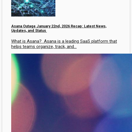
Asana Outage January 22nd, 2026 Recap: Latest News,
Updates, and Status
What is Asana? Asana is a leading SaaS platform that
helps teams organize, track, and…