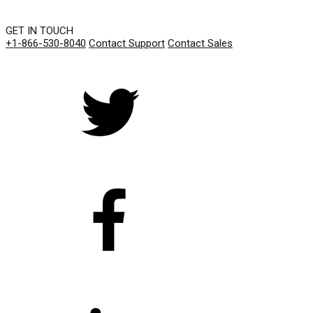
GET IN TOUCH
+1-866-530-8040
Contact Support
Contact Sales