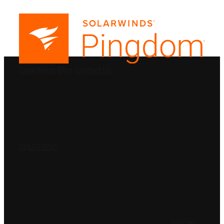
PRODUCTS
SolarWinds
Blog
Contact Us
SOLUTIONS