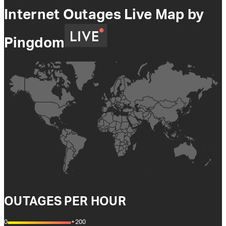
Internet Outages Live Map by
Pingdom
OUTAGES PER HOUR
0
+200