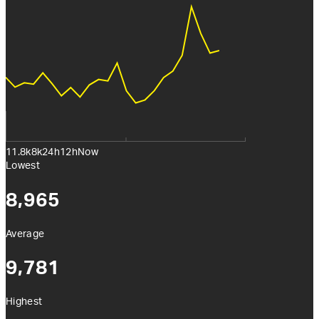
11.8k
8k
24h
12h
Now
Lowest
8,965
Average
9,781
Highest