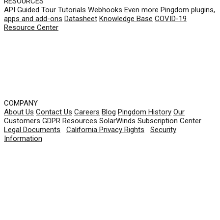
RESOURCES
API
Guided Tour
Tutorials
Webhooks
Even more Pingdom plugins,
apps and add-ons
Datasheet
Knowledge Base
COVID-19
Resource Center
COMPANY
About Us
Contact Us
Careers
Blog
Pingdom History
Our
Customers
GDPR Resources
SolarWinds Subscription Center
Legal Documents
|
California Privacy Rights
|
Security
Information
© 2026 SolarWinds Worldwide, LLC. All rights
reserved.