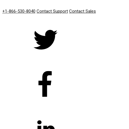
GET IN TOUCH
+1-866-530-8040
Contact Support
Contact Sales