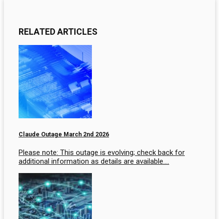
RELATED ARTICLES
Claude Outage March 2nd 2026
Please note: This outage is evolving; check back for
additional information as details are available….