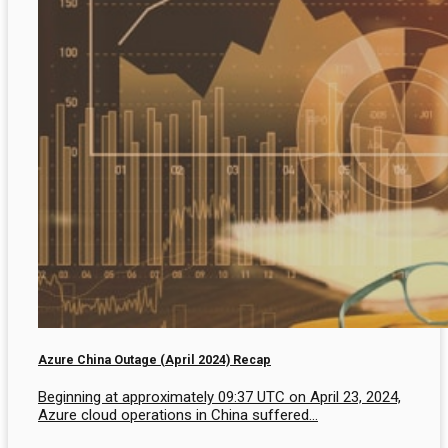
Azure China Outage (April 2024) Recap
Beginning at approximately 09:37 UTC on April 23, 2024,
Azure cloud operations in China suffered...