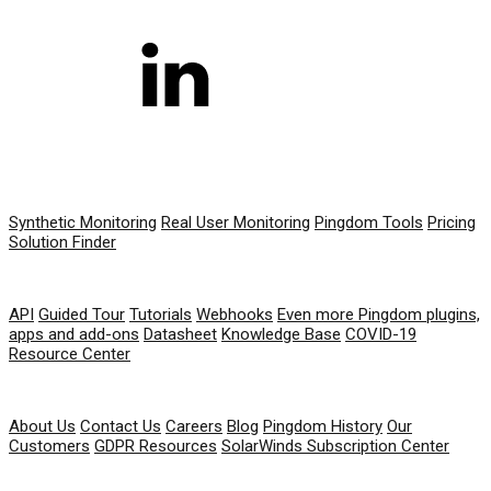
PRODUCT
Synthetic Monitoring
Real User Monitoring
Pingdom Tools
Pricing
Solution Finder
RESOURCES
API
Guided Tour
Tutorials
Webhooks
Even more Pingdom plugins,
apps and add-ons
Datasheet
Knowledge Base
COVID-19
Resource Center
COMPANY
About Us
Contact Us
Careers
Blog
Pingdom History
Our
Customers
GDPR Resources
SolarWinds Subscription Center