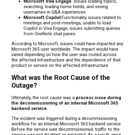
Microsoft Viva Engage
: Issues loading topics,
searching, loading home feeds, and seeing
usernames in Q&A experiences
Microsoft Copilot
:Functionality issues related to
meetings and post-meetings, unable to load
Copilot in Viva Engage, issues submitting queries
from OneNote chat panes
According to Microsoft, issues could have impacted any
Microsoft 365 user worldwide. The impact would have
varied depending on how the user was routed across
the affected infrastructure and the dependence of that
product or service on the affected infrastructure.
What was the Root Cause of the
Outage?
Ultimately, the root cause was a
process issue during
the decommissioning of an internal Microsoft 365
backend service.
The incident was triggered during a decommissioning
workflow for an internal Microsoft 365 backend service.
Before the service was decommissioned, traffic to the
service was not disabled as expected. As a result, once