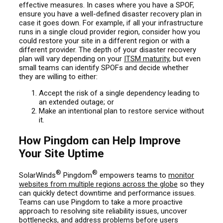
effective measures. In cases where you have a SPOF,
ensure you have a well-defined disaster recovery plan in
case it goes down. For example, if all your infrastructure
runs in a single cloud provider region, consider how you
could restore your site in a different region or with a
different provider. The depth of your disaster recovery
plan will vary depending on your
ITSM maturity
, but even
small teams can identify SPOFs and decide whether
they are willing to either:
Accept the risk of a single dependency leading to
an extended outage; or
Make an intentional plan to restore service without
it.
How Pingdom can Help Improve
Your Site Uptime
®
®
SolarWinds
Pingdom
empowers teams to
monitor
websites from multiple regions across the globe
so they
can quickly detect downtime and performance issues.
Teams can use Pingdom to take a more proactive
approach to resolving site reliability issues, uncover
bottlenecks, and address problems before users