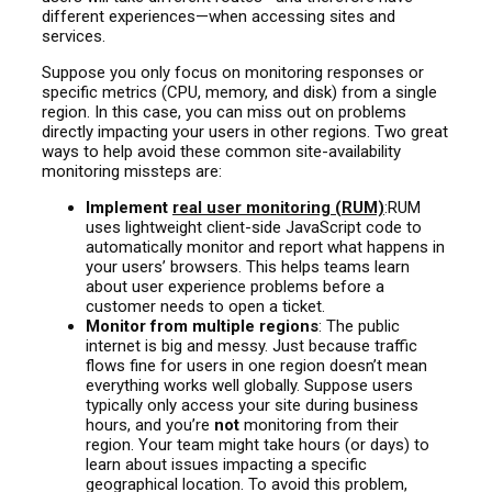
different experiences—when accessing sites and
services.
Suppose you only focus on monitoring responses or
specific metrics (CPU, memory, and disk) from a single
region. In this case, you can miss out on problems
directly impacting your users in other regions. Two great
ways to help avoid these common site-availability
monitoring missteps are:
Implement
real user monitoring (RUM)
:RUM
uses lightweight client-side JavaScript code to
automatically monitor and report what happens in
your users’ browsers. This helps teams learn
about user experience problems before a
customer needs to open a ticket.
Monitor from multiple regions
: The public
internet is big and messy. Just because traffic
flows fine for users in one region doesn’t mean
everything works well globally. Suppose users
typically only access your site during business
hours, and you’re
not
monitoring from their
region. Your team might take hours (or days) to
learn about issues impacting a specific
geographical location. To avoid this problem,