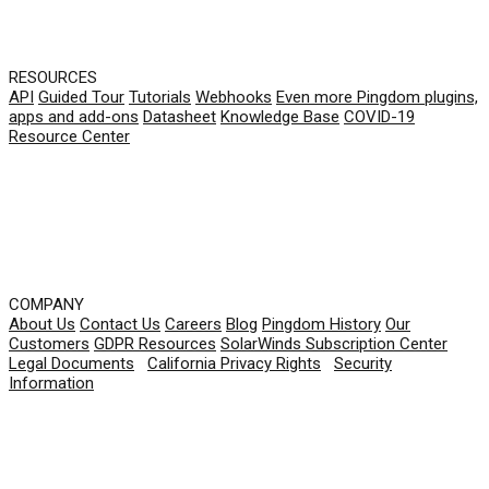
RESOURCES
API
Guided Tour
Tutorials
Webhooks
Even more Pingdom plugins,
apps and add-ons
Datasheet
Knowledge Base
COVID-19
Resource Center
COMPANY
About Us
Contact Us
Careers
Blog
Pingdom History
Our
Customers
GDPR Resources
SolarWinds Subscription Center
Legal Documents
|
California Privacy Rights
|
Security
Information
© 2026 SolarWinds Worldwide, LLC. All rights
reserved.