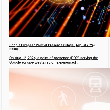
Google European Point of Presence Outage (August 2024)
Recap
On Aug 12, 2024, a point of presence (POP) serving the
Google europe-west2 region experienced...