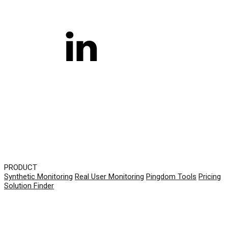
PRODUCT
Synthetic Monitoring
Real User Monitoring
Pingdom Tools
Pricing
Solution Finder