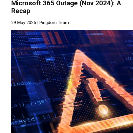
Microsoft 365 Outage (Nov 2024): A
Recap
29 May 2025 |
Pingdom Team