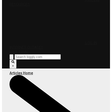
PRICING
RESOURCES
LOG IN
INTERNET OUTAGES
FREE TRIAL
×
Articles Home