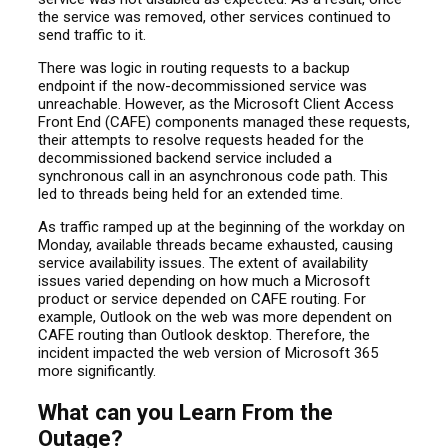
the service was removed, other services continued to
send traffic to it.
There was logic in routing requests to a backup
endpoint if the now-decommissioned service was
unreachable. However, as the Microsoft Client Access
Front End (CAFE) components managed these requests,
their attempts to resolve requests headed for the
decommissioned backend service included a
synchronous call in an asynchronous code path. This
led to threads being held for an extended time.
As traffic ramped up at the beginning of the workday on
Monday, available threads became exhausted, causing
service availability issues. The extent of availability
issues varied depending on how much a Microsoft
product or service depended on CAFE routing. For
example, Outlook on the web was more dependent on
CAFE routing than Outlook desktop. Therefore, the
incident impacted the web version of Microsoft 365
more significantly.
What can you Learn From the
Outage?