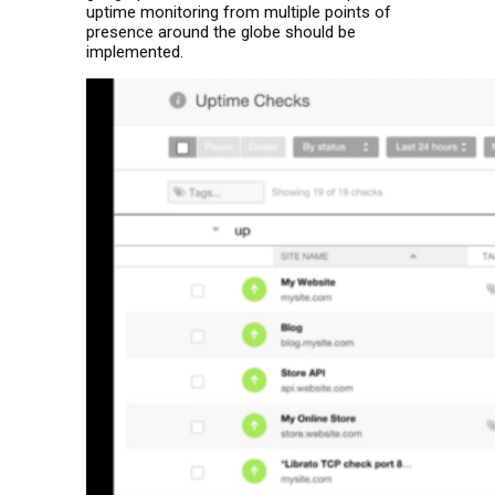
uptime monitoring from multiple points of
presence around the globe should be
implemented.