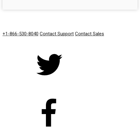
GET IN TOUCH
+1-866-530-8040
Contact Support
Contact Sales