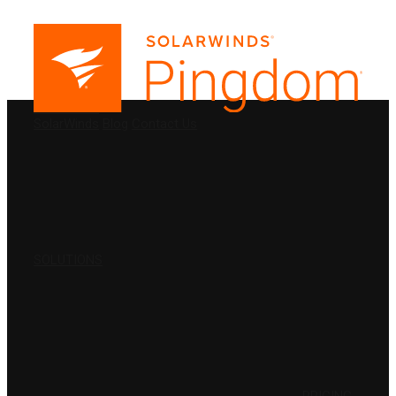
PRODUCTS
SolarWinds
Blog
Contact Us
SOLUTIONS