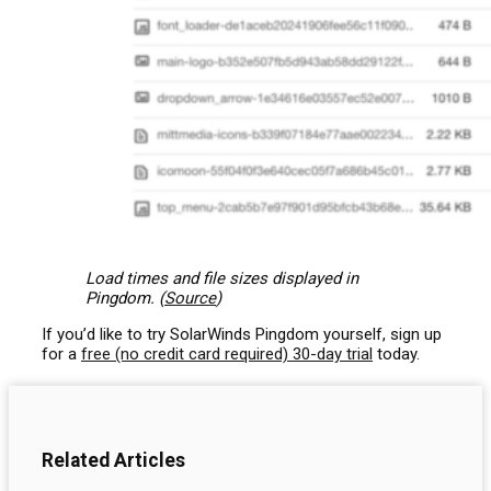
Load times and file sizes displayed in
Pingdom. (
Source
)
If you’d like to try SolarWinds Pingdom yourself, sign up
for a
free (no credit card required) 30-day trial
today.
Related Articles