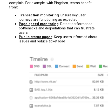
complain. For example, with Pingdom, teams benefit
from:
Transaction monitoring
: Ensure key user
journeys are functioning as expected
Page speed monitoring
: Detect performance
bottlenecks and degradations that can frustrate
users
Public status pages
: Keep users informed about
issues and reduce ticket load