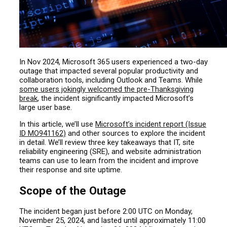
In Nov 2024, Microsoft 365 users experienced a two-day
outage that impacted several popular productivity and
collaboration tools, including Outlook and Teams. While
some users jokingly welcomed the pre-Thanksgiving
break
, the incident significantly impacted Microsoft’s
large user base.
In this article, we’ll use
Microsoft’s incident report (Issue
ID MO941162)
and other sources to explore the incident
in detail. We’ll review three key takeaways that IT, site
reliability engineering (SRE), and website administration
teams can
use
to learn from the incident and improve
their response and site uptime.
Scope of the Outage
The incident began just before 2:00 UTC on Monday,
November 25, 2024, and lasted until approximately 11:00