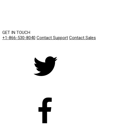
GET IN TOUCH
+1-866-530-8040
Contact Support
Contact Sales