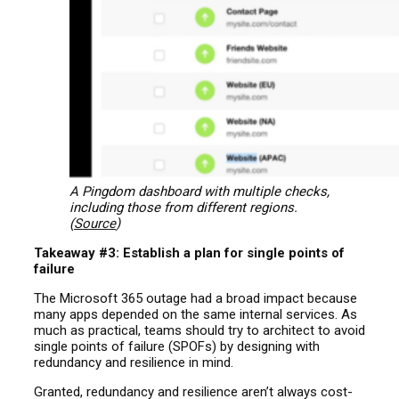
A Pingdom dashboard with multiple checks,
including those from different regions.
(
Source
)
Takeaway #3: Establish a plan for single points of
failure
The Microsoft 365 outage had a broad impact because
many apps depended on the same internal services. As
much as practical, teams should try to architect to avoid
single points of failure (SPOFs) by designing with
redundancy and resilience in mind.
Granted, redundancy and resilience aren’t always cost-