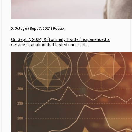
X Outage (Sept 7, 2024) Recap
On Sept 7, 2024, X (formerly Twitter) experienced a
service disruption that lasted under an...