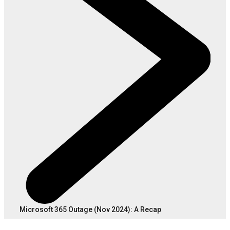
Microsoft 365 Outage (Nov 2024): A Recap