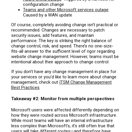
configuration change
Teams and other Microsoft services outage
:
Caused by a WAN update
Of course, completely avoiding change isn’t practical or
recommended. Changes are necessary to patch
security issues, add features, and maintain
performance. The key is striking the right balance of
change control, risk, and speed. There’s no one-size-
fits-all answer to the sufficient level of rigor regarding
website change management. However, teams must be
intentional about their approach to change control.
If you don’t have any change management in place for
your services or you’d like to learn more about change
management, check out
ITSM Change Management
Best Practices
.
Takeaway #2: Monitor from multiple perspectives
Microsoft users were affected differently depending on
how they were routed across Microsoft infrastructure.
While most teams will have an internal infrastructure
less complex than Microsoft’s, it’s still often true that
users will take different routes—and therefore have