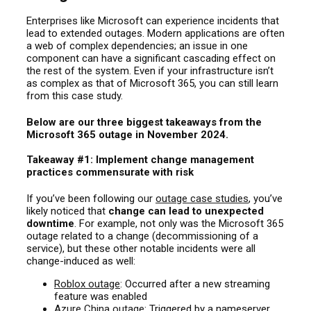
Enterprises like Microsoft can experience incidents that
lead to extended outages. Modern applications are often
a web of complex dependencies; an issue in one
component can have a significant cascading effect on
the rest of the system. Even if your infrastructure isn’t
as complex as that of Microsoft 365, you can still learn
from this case study.
Below are our three biggest takeaways from the
Microsoft 365 outage in November 2024.
Takeaway #1: Implement change management
practices commensurate with risk
If you’ve been following
our
outage case studies
, you’ve
likely noticed that
change can lead to unexpected
downtime
. For example, not only was the Microsoft 365
outage related to a change (decommissioning of a
service), but these other notable incidents were all
change-induced as well:
Roblox outage
: Occurred after a new streaming
feature was enabled
Azure China outage
: Triggered by a nameserver