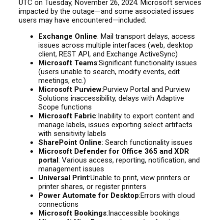
UTC on Tuesday, November 26, 2024. Microsoft services
impacted by the outage—and some associated issues
users may have encountered—included:
Exchange Online
: Mail transport delays, access
issues across multiple interfaces (web, desktop
client, REST API, and Exchange ActiveSync)
Microsoft Teams
:Significant functionality issues
(users unable to search, modify events, edit
meetings, etc.)
Microsoft Purview
:Purview Portal and Purview
Solutions inaccessibility, delays with Adaptive
Scope functions
Microsoft Fabric
:Inability to export content and
manage labels, issues exporting select artifacts
with sensitivity labels
SharePoint Online
: Search functionality issues
Microsoft Defender for Office 365 and XDR
portal
: Various access, reporting, notification, and
management issues
Universal Print
:Unable to print, view printers or
printer shares, or register printers
Power Automate for Desktop
:Errors with cloud
connections
Microsoft Bookings
:Inaccessible bookings