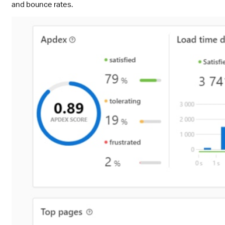
and bounce rates.