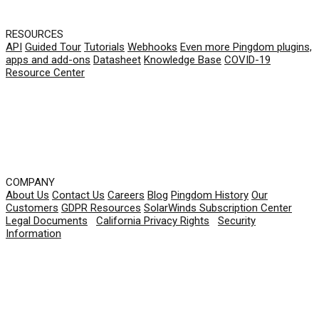
RESOURCES
API
Guided Tour
Tutorials
Webhooks
Even more Pingdom plugins,
apps and add-ons
Datasheet
Knowledge Base
COVID-19
Resource Center
COMPANY
About Us
Contact Us
Careers
Blog
Pingdom History
Our
Customers
GDPR Resources
SolarWinds Subscription Center
Legal Documents
|
California Privacy Rights
|
Security
Information
© 2026 SolarWinds Worldwide, LLC. All rights
reserved.