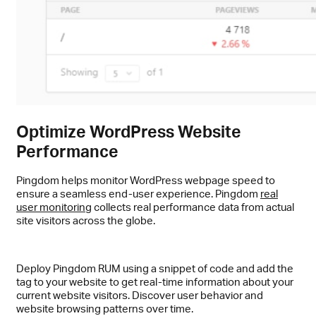
Optimize WordPress Website
Performance
Pingdom helps monitor WordPress webpage speed to
ensure a seamless end-user experience. Pingdom
real
user monitoring
collects real performance data from actual
site visitors across the globe.
Deploy Pingdom RUM using a snippet of code and add the
tag to your website to get real-time information about your
current website visitors. Discover user behavior and
website browsing patterns over time.