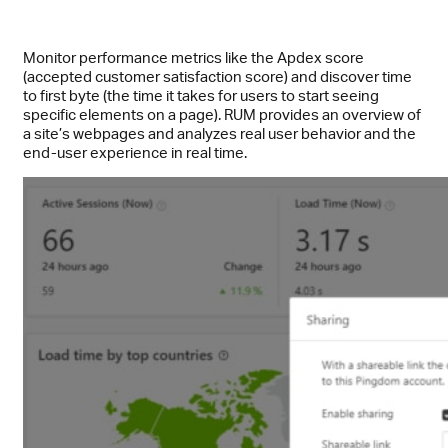
Monitor performance metrics like the Apdex score
(accepted customer satisfaction score) and discover time
to first byte (the time it takes for users to start seeing
specific elements on a page). RUM provides an overview of
a site’s webpages and analyzes real user behavior and the
end-user experience in real time.