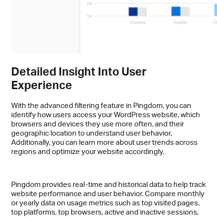
Detailed Insight Into User
Experience
With the advanced filtering feature in Pingdom, you can
identify how users access your WordPress website, which
browsers and devices they use more often, and their
geographic location to understand user behavior.
Additionally, you can learn more about user trends across
regions and optimize your website accordingly.
Pingdom provides real-time and historical data to help track
website performance and user behavior. Compare monthly
or yearly data on usage metrics such as top visited pages,
top platforms, top browsers, active and inactive sessions,