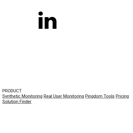
PRODUCT
Synthetic Monitoring
Real User Monitoring
Pingdom Tools
Pricing
Solution Finder