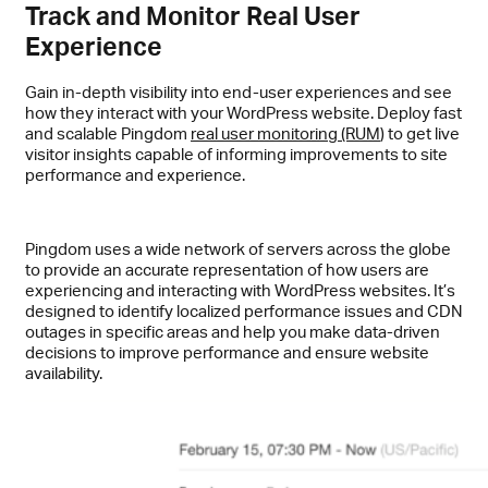
Track and Monitor Real User
Experience
Gain in-depth visibility into end-user experiences and see
how they interact with your WordPress website. Deploy fast
and scalable Pingdom
real user monitoring (RUM
) to get live
visitor insights capable of informing improvements to site
performance and experience.
Pingdom uses a wide network of servers across the globe
to provide an accurate representation of how users are
experiencing and interacting with WordPress websites. It’s
designed to identify localized performance issues and CDN
outages in specific areas and help you make data-driven
decisions to improve performance and ensure website
availability.