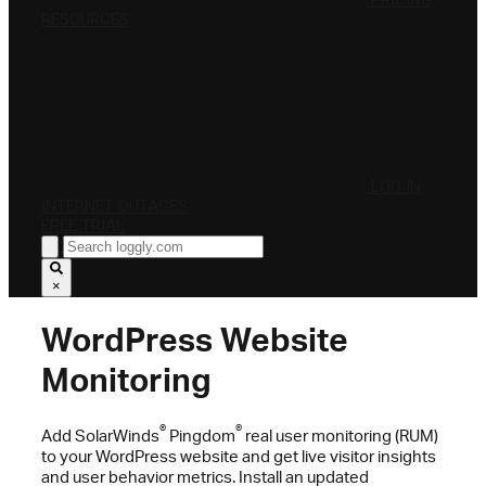
PRICING
RESOURCES
LOG IN
INTERNET OUTAGES
FREE TRIAL
×
WordPress Website
Monitoring
®
®
Add SolarWinds
Pingdom
real user monitoring (RUM)
to your WordPress website and get live visitor insights
and user behavior metrics. Install an updated