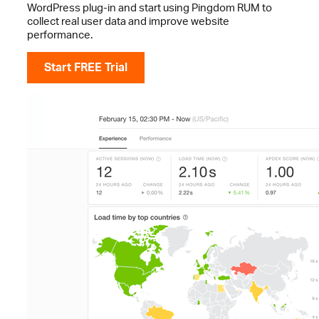
WordPress plug-in and start using Pingdom RUM to
collect real user data and improve website
performance.
Start FREE Trial