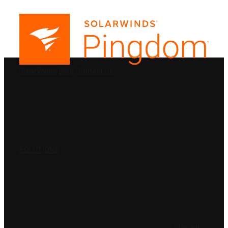
PRODUCTS
SolarWinds
Blog
Contact Us
SOLUTIONS