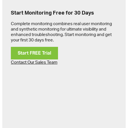
Start Monitoring Free for 30 Days
Complete monitoring combines real user monitoring
and synthetic monitoring for ultimate visibility and
enhanced troubleshooting. Start monitoring and get
your first 30 days free.
Start FREE Trial
Contact Our Sales Team