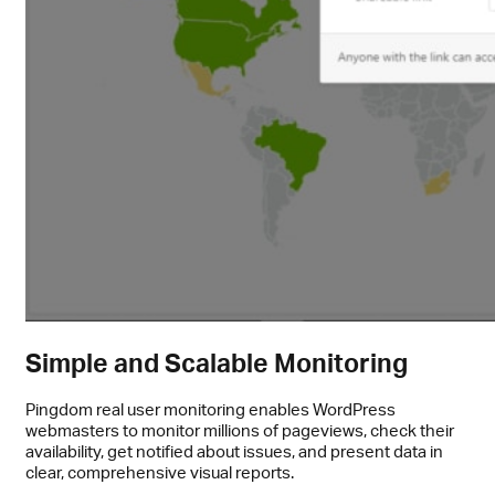
Simple and Scalable Monitoring
Pingdom real user monitoring enables WordPress
webmasters to monitor millions of pageviews, check their
availability, get notified about issues, and present data in
clear, comprehensive visual reports.