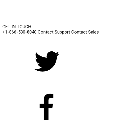
GET IN TOUCH
+1-866-530-8040
Contact Support
Contact Sales