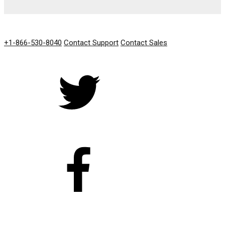
GET IN TOUCH
+1-866-530-8040
Contact Support
Contact Sales