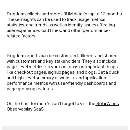
Pingdom collects and stores RUM data for up to 13 months.
These insights can be used to track usage metrics,
statistics, and trends as well as identify issues affecting
user experience, load times, and other performance-
related factors.
Pingdom reports can be customized, filtered, and shared
with customers and key stakeholders. They also include
page-level metrics, so you can focus on important things
like checkout pages, signup pages, and blogs. Get a quick
and high-level summary of website and application
performance metrics with user-friendly dashboards and
page grouping features.
On the hunt for more? Don’t forget to visit the
SolarWinds
Observability SaaS