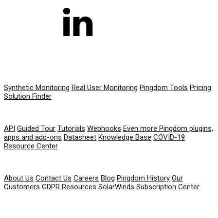
PRODUCT
Synthetic Monitoring
Real User Monitoring
Pingdom Tools
Pricing
Solution Finder
RESOURCES
API
Guided Tour
Tutorials
Webhooks
Even more Pingdom plugins,
apps and add-ons
Datasheet
Knowledge Base
COVID-19
Resource Center
COMPANY
About Us
Contact Us
Careers
Blog
Pingdom History
Our
Customers
GDPR Resources
SolarWinds Subscription Center