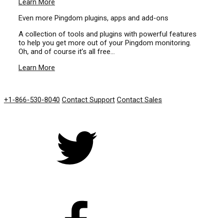
Learn More
Even more Pingdom plugins, apps and add-ons
A collection of tools and plugins with powerful features
to help you get more out of your Pingdom monitoring.
Oh, and of course it’s all free…
Learn More
GET IN TOUCH
+1-866-530-8040
Contact Support
Contact Sales