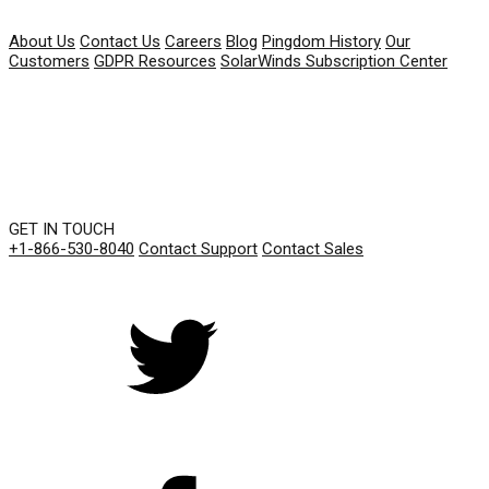
COMPANY
About Us
Contact Us
Careers
Blog
Pingdom History
Our
Customers
GDPR Resources
SolarWinds Subscription Center
GET IN TOUCH
+1-866-530-8040
Contact Support
Contact Sales