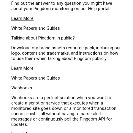
Find out the answer to any question you might have
about your Pingdom monitoring on our Help portal.
Learn More
White Papers and Guides
Talking about Pingdom in public?
Download our brand assets resource pack, including our
logo, content and trademarks, and instructions on how
to use them when talking about Pingdom publicly.
Learn More
White Papers and Guides
Webhooks
Webhooks are a perfect solution when you want to
create a script or service that executes when a
monitored site goes down or a monitored transaction
cannot finish - all without having to parse alert
messages or continuously poll the Pingdom API for
updates.