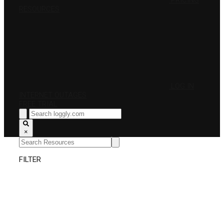
PRICING
RESOURCES
LOG IN
INTERNET OUTAGES
FREE TRIAL
×
FILTER