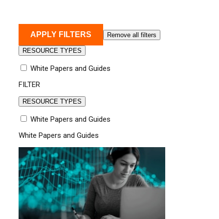
APPLY FILTERS
Remove all filters
RESOURCE TYPES
White Papers and Guides
FILTER
RESOURCE TYPES
White Papers and Guides
White Papers and Guides