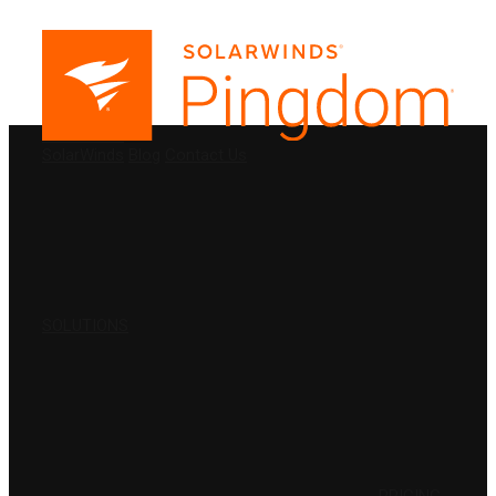
PRODUCTS
SolarWinds
Blog
Contact Us
SOLUTIONS