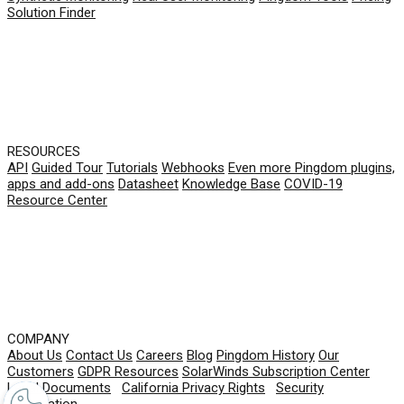
Solution Finder
RESOURCES
API
Guided Tour
Tutorials
Webhooks
Even more Pingdom plugins,
apps and add-ons
Datasheet
Knowledge Base
COVID-19
Resource Center
COMPANY
About Us
Contact Us
Careers
Blog
Pingdom History
Our
Customers
GDPR Resources
SolarWinds Subscription Center
Legal Documents
|
California Privacy Rights
|
Security