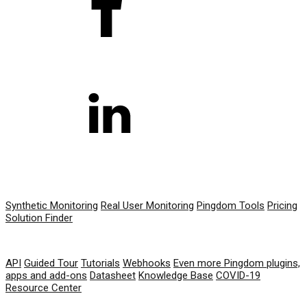
PRODUCT
Synthetic Monitoring
Real User Monitoring
Pingdom Tools
Pricing
Solution Finder
RESOURCES
API
Guided Tour
Tutorials
Webhooks
Even more Pingdom plugins,
apps and add-ons
Datasheet
Knowledge Base
COVID-19
Resource Center