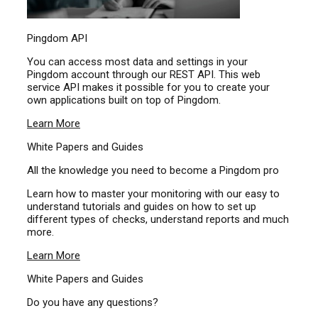
Pingdom API
You can access most data and settings in your
Pingdom account through our REST API. This web
service API makes it possible for you to create your
own applications built on top of Pingdom.
Learn More
White Papers and Guides
All the knowledge you need to become a Pingdom pro
Learn how to master your monitoring with our easy to
understand tutorials and guides on how to set up
different types of checks, understand reports and much
more.
Learn More
White Papers and Guides
Do you have any questions?