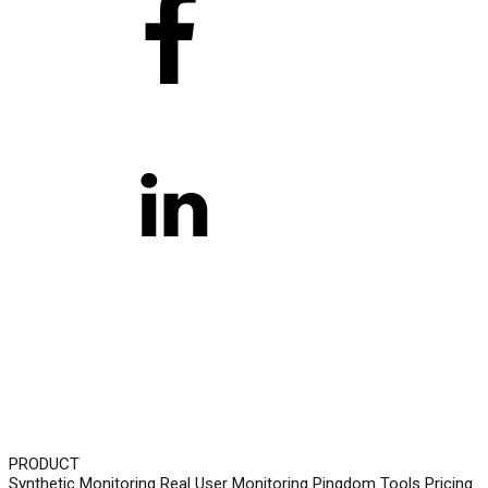
PRODUCT
Synthetic Monitoring
Real User Monitoring
Pingdom Tools
Pricing