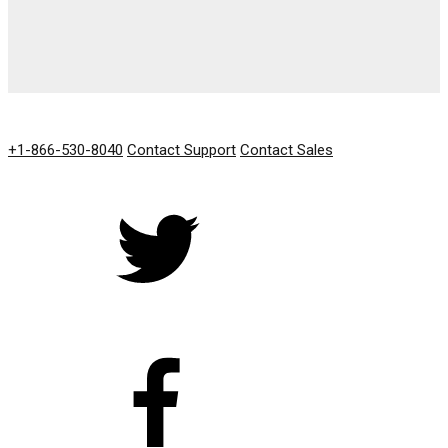
GET IN TOUCH
+1-866-530-8040
Contact Support
Contact Sales