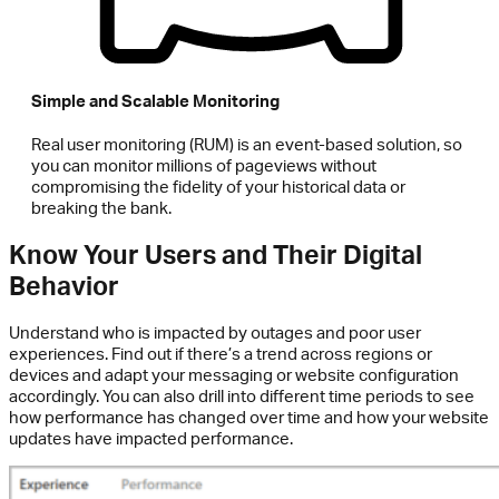
Simple and Scalable Monitoring
Real user monitoring (RUM) is an event-based solution, so
you can monitor millions of pageviews without
compromising the fidelity of your historical data or
breaking the bank.
Know Your Users and Their Digital
Behavior
Understand who is impacted by outages and poor user
experiences. Find out if there’s a trend across regions or
devices and adapt your messaging or website configuration
accordingly. You can also drill into different time periods to see
how performance has changed over time and how your website
updates have impacted performance.