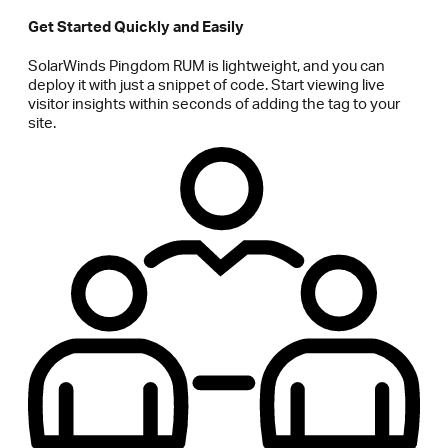
Get Started Quickly and Easily
SolarWinds Pingdom RUM is lightweight, and you can
deploy it with just a snippet of code. Start viewing live
visitor insights within seconds of adding the tag to your
site.