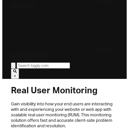
PRICING
RESOURCES
LOG IN
INTERNET OUTAGES
FREE TRIAL
×
Real User Monitoring
Gain visibility into how your end users are interacting
with and experiencing your website or web app with
scalable real user monitoring (RUM). This monitoring
solution offers fast and accurate client-side problem
identification and resolution.