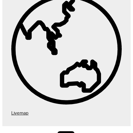
User 
Livemap