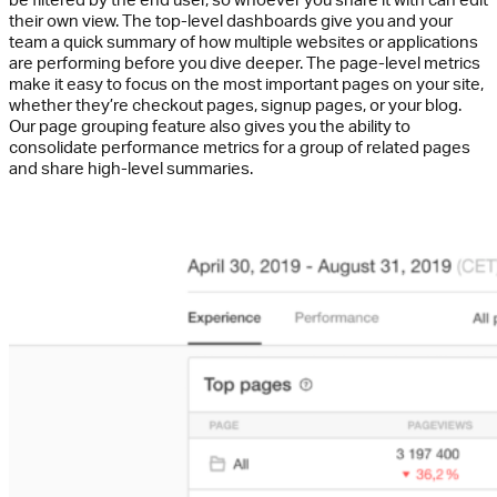
their own view. The top-level dashboards give you and your
team a quick summary of how multiple websites or applications
are performing before you dive deeper. The page-level metrics
make it easy to focus on the most important pages on your site,
whether they’re checkout pages, signup pages, or your blog.
Our page grouping feature also gives you the ability to
consolidate performance metrics for a group of related pages
and share high-level summaries.