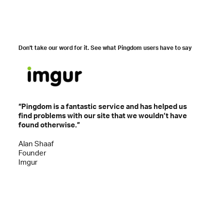
Don't take our word for it. See what Pingdom users have to say
“Pingdom is a fantastic service and has helped us
“Ping
find problems with our site that we wouldn’t have
knowi
found otherwise.”
the s
Alan Shaaf
Alexe
Founder
VP of
Imgur
Ever