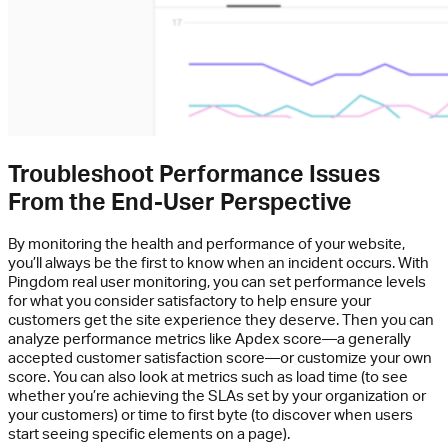
Troubleshoot Performance Issues
From the End-User Perspective
By monitoring the health and performance of your website,
you’ll always be the first to know when an incident occurs. With
Pingdom real user monitoring, you can set performance levels
for what you consider satisfactory to help ensure your
customers get the site experience they deserve. Then you can
analyze performance metrics like Apdex score—a generally
accepted customer satisfaction score—or customize your own
score. You can also look at metrics such as load time (to see
whether you’re achieving the SLAs set by your organization or
your customers) or time to first byte (to discover when users
start seeing specific elements on a page).