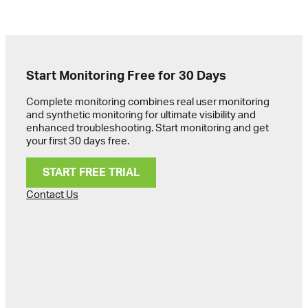
Start Monitoring Free for 30 Days
Complete monitoring combines real user monitoring
and synthetic monitoring for ultimate visibility and
enhanced troubleshooting. Start monitoring and get
your first 30 days free.
START FREE TRIAL
Contact Us