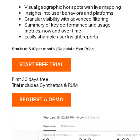
Visual geographic hot spots with live mapping
Insights into user behaviors and platforms
Granular visibility with advanced filtering
Summary of key performance and usage
metrics, now and over time
Easily sharable user insight reports
Starts at $10 per month |
Calculate Your Price
START FREE TRIAL
First 30 days free
Trial includes Synthetics & RUM
REQUEST A DEMO