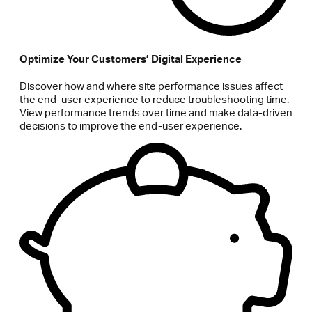
Optimize Your Customers’ Digital Experience
Discover how and where site performance issues affect
the end-user experience to reduce troubleshooting time.
View performance trends over time and make data-driven
decisions to improve the end-user experience.