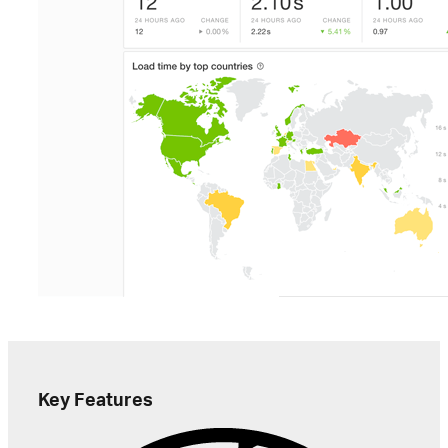
Key Features