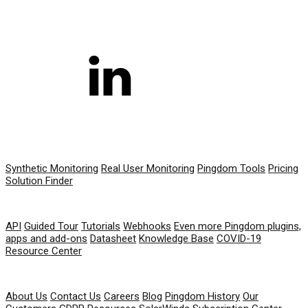
PRODUCT
Synthetic Monitoring
Real User Monitoring
Pingdom Tools
Pricing
Solution Finder
RESOURCES
API
Guided Tour
Tutorials
Webhooks
Even more Pingdom plugins,
apps and add-ons
Datasheet
Knowledge Base
COVID-19
Resource Center
COMPANY
About Us
Contact Us
Careers
Blog
Pingdom History
Our