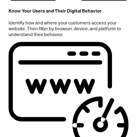
Know Your Users and Their Digital Behavior
Identify how and where your customers access your
website. Then filter by browser, device, and platform to
understand their behavior.