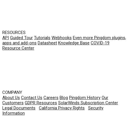
RESOURCES
API
Guided Tour
Tutorials
Webhooks
Even more Pingdom plugins,
apps and add-ons
Datasheet
Knowledge Base
COVID-19
Resource Center
COMPANY
About Us
Contact Us
Careers
Blog
Pingdom History
Our
Customers
GDPR Resources
SolarWinds Subscription Center
Legal Documents
|
California Privacy Rights
|
Security
Information
© 2026 SolarWinds Worldwide, LLC. All rights
reserved.