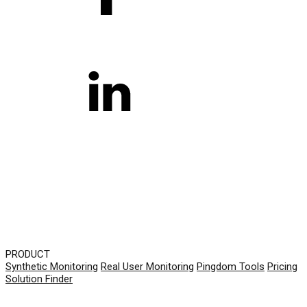
PRODUCT
Synthetic Monitoring
Real User Monitoring
Pingdom Tools
Pricing
Solution Finder