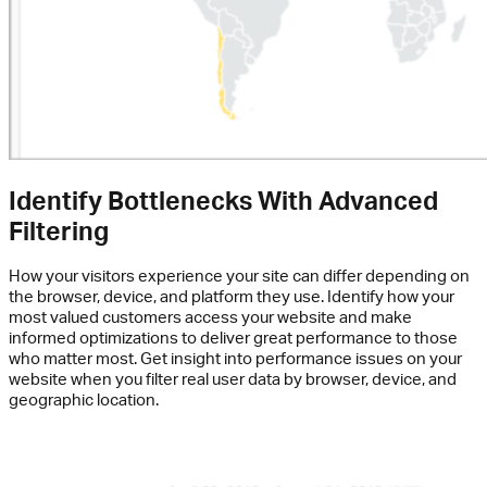
Identify Bottlenecks With Advanced
Filtering
How your visitors experience your site can differ depending on
the browser, device, and platform they use. Identify how your
most valued customers access your website and make
informed optimizations to deliver great performance to those
who matter most. Get insight into performance issues on your
website when you filter real user data by browser, device, and
geographic location.