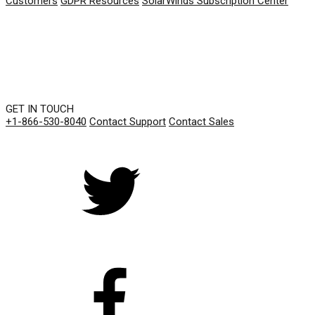
Customers
GDPR Resources
SolarWinds Subscription Center
GET IN TOUCH
+1-866-530-8040
Contact Support
Contact Sales