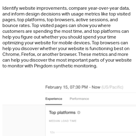
Identify website improvements, compare year-over-year data,
and inform design decisions with usage metrics like top visited
pages, top platforms, top browsers, active sessions, and
bounce rates. Top visited pages can show you where
customers are spending the most time, and top platforms can
help you figure out whether you should spend your time
optimizing your website for mobile devices. Top browsers can
help you discover whether your website is functioning best on
Chrome, Firefox, or another browser. These metrics and more
can help you discover the most important parts of your website
to monitor with Pingdom synthetic monitoring.