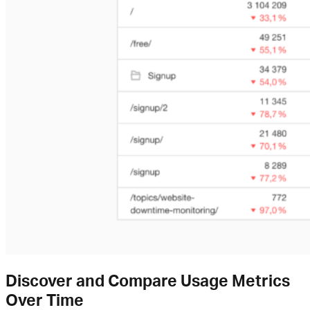
Discover and Compare Usage Metrics
Over Time