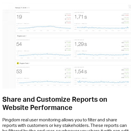
Share and Customize Reports on
Website Performance
Pingdom real user monitoring allows you to filter and share
reports with customers or key stakeholders. These reports can
be filtered by the end user, so whoever you share it with can edit