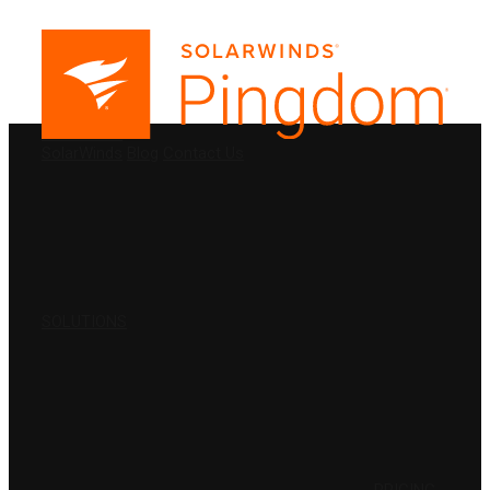
PRODUCTS
SolarWinds
Blog
Contact Us
SOLUTIONS