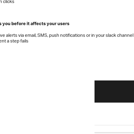
n clicks
s you before it affects your users
ve alerts via email, SMS, push notifications or in your slack channel
t a step fails