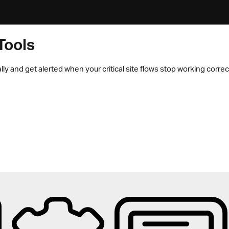
Tools
lly and get alerted when your critical site flows stop working correct