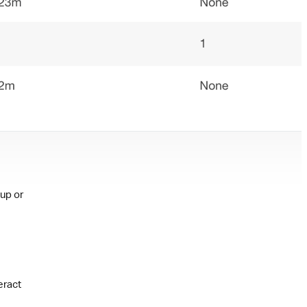
nup or
eract
e