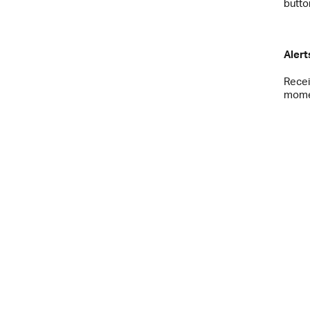
butto
Alert
Recei
momen