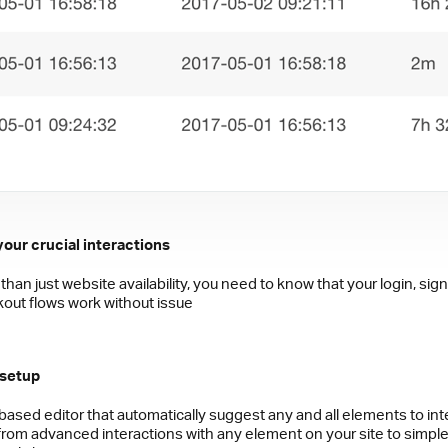
your crucial interactions
than just website availability, you need to know that your login, sig
out flows work without issue
 setup
based editor that automatically suggest any and all elements to int
 from advanced interactions with any element on your site to simpl