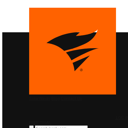
PRODUCTS
SolarWinds
Blog
Contact Us
LOG I
FREE TRIAL