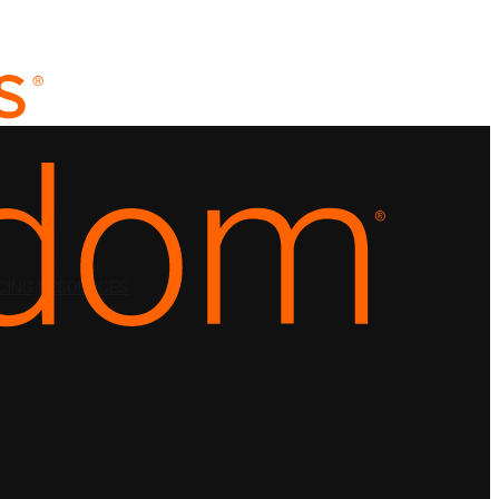
CING
RESOURCES