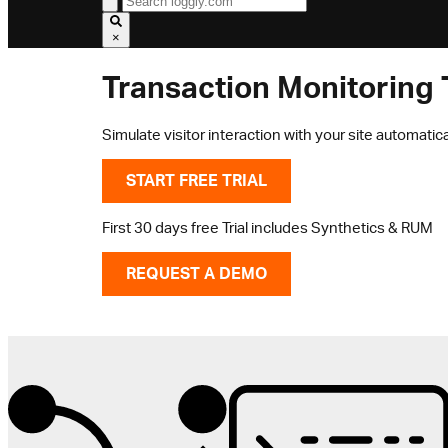
×
Transaction Monitoring 
Simulate visitor interaction with your site automatica
START FREE TRIAL
First 30 days free Trial includes Synthetics & RUM
REQUEST A DEMO