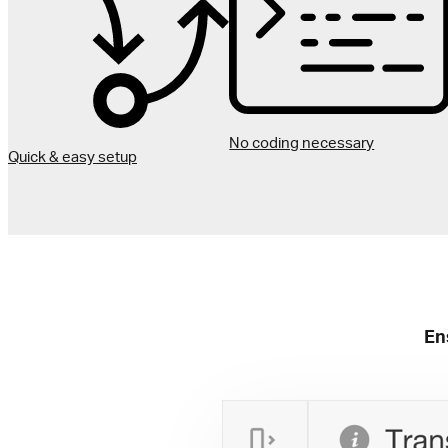
No coding necessary
Quick & easy setup
En