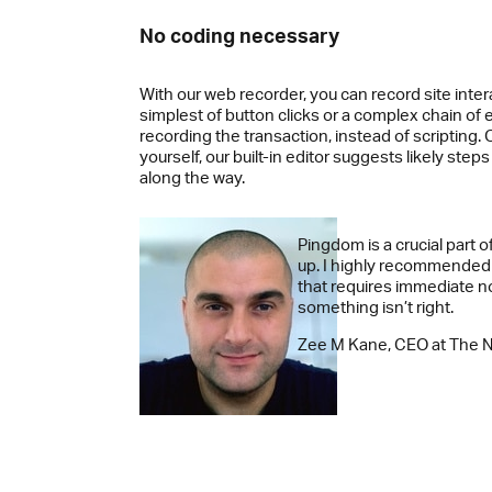
No coding necessary
With our web recorder, you can record site inter
simplest of button clicks or a complex chain of 
recording the transaction, instead of scripting. Or
yourself, our built-in editor suggests likely step
along the way.
Pingdom is a crucial part o
up. I highly recommended
that requires immediate n
something isn’t right.
Zee M Kane, CEO at The 