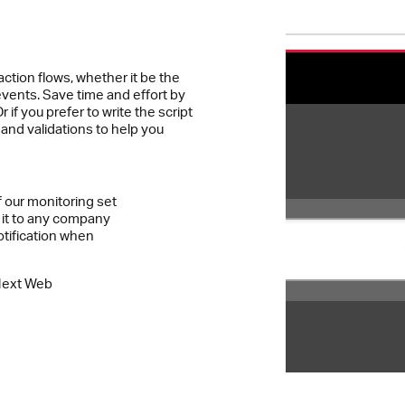
action flows, whether it be the
events. Save time and effort by
 if you prefer to write the script
s and validations to help you
f our monitoring set
 it to any company
otification when
Next Web