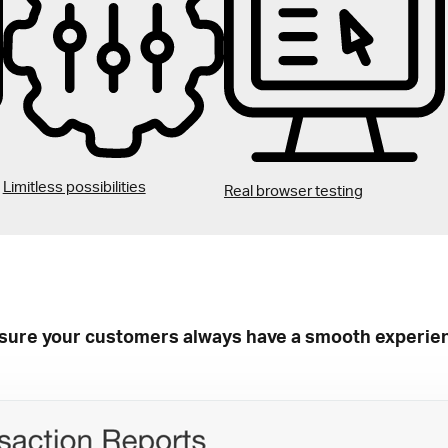
Limitless possibilities
Real browser testing
sure your customers always have a smooth experie