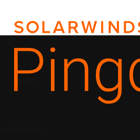
SOLUTIONS
PRI
N
INTERNET OUTAGES