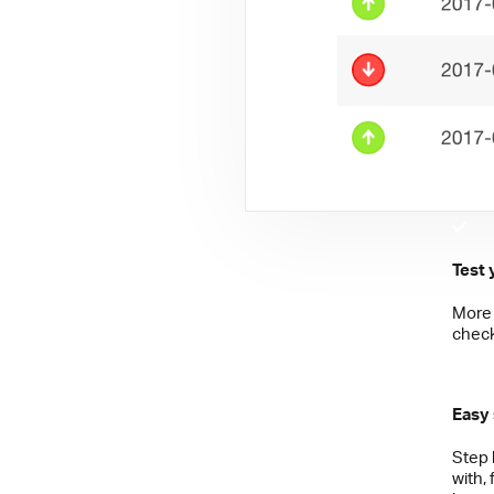
Test 
More 
check
Easy
Step 
with,