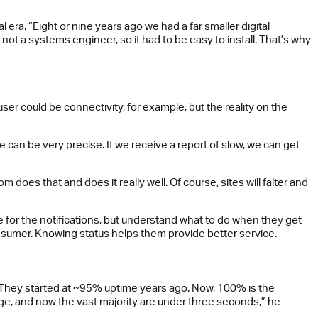
era. “Eight or nine years ago we had a far smaller digital
m not a systems engineer, so it had to be easy to install. That’s why
er could be connectivity, for example, but the reality on the
an be very precise. If we receive a report of slow, we can get
does that and does it really well. Of course, sites will falter and
 for the notifications, but understand what to do when they get
nsumer. Knowing status helps them provide better service.
 They started at ~95% uptime years ago. Now, 100% is the
age, and now the vast majority are under three seconds,” he