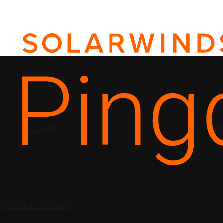
SOLUTIONS
PRI
N
INTERNET OUTAGES