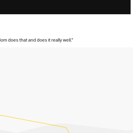
om does that and does it really well."