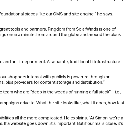
y foundational pieces like our CMS and site engine,” he says.
h great tools and partners. Pingdom from SolarWinds is one of
things once a minute, from around the globe and around the clock
d and an IT department. A separate, traditional IT infrastructure
 our shoppers interact with publicly is powered through an
, plus providers for content storage and distribution.”
team who are “deep in the weeds of running a full stack”—i.e.,
paigns drive to. What the site looks like, what it does, how fast
bilities all the more complicated. He explains, “At Simon, we’re a
 If a website goes down, it’s important. But if our malls close, it’s