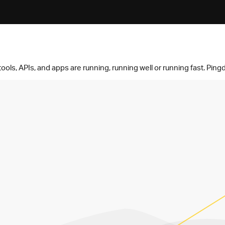
ols, APIs, and apps are running, running well or running fast. Pingd