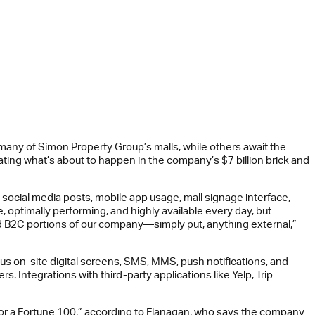
 many of Simon Property Group’s malls, while others await the
ating what’s about to happen in the company’s $7 billion brick and
 social media posts, mobile app usage, mall signage interface,
 optimally performing, and highly available every day, but
and B2C portions of our company—simply put, anything external,”
s on-site digital screens, SMS, MMS, push notifications, and
Integrations with third-party applications like Yelp, Trip
an for a Fortune 100,” according to Flanagan, who says the company