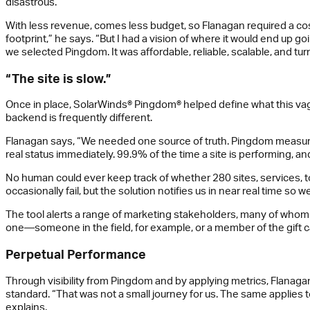
disastrous.”
With less revenue, comes less budget, so Flanagan required a cost-
footprint,” he says. “But I had a vision of where it would end up go
we selected Pingdom. It was affordable, reliable, scalable, and tur
“The site is slow.”
Once in place, SolarWinds® Pingdom® helped define what this vague
backend is frequently different.
Flanagan says, “We needed one source of truth. Pingdom measures
real status immediately. 99.9% of the time a site is performing, an
No human could ever keep track of whether 280 sites, services, tool
occasionally fail, but the solution notifies us in near real time so w
The tool alerts a range of marketing stakeholders, many of whom 
one—someone in the field, for example, or a member of the gift c
Perpetual Performance
Through visibility from Pingdom and by applying metrics, Flana
standard. “That was not a small journey for us. The same applies 
explains.