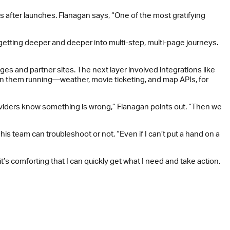
 after launches. Flanagan says, “One of the most gratifying
getting deeper and deeper into multi-step, multi-page journeys.
ges and partner sites. The next layer involved integrations like
 on them running—weather, movie ticketing, and map APIs, for
providers know something is wrong,” Flanagan points out. “Then we
s team can troubleshoot or not. “Even if I can’t put a hand on a
it’s comforting that I can quickly get what I need and take action.