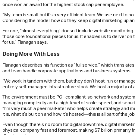
once won an award for the highest stock cap per employee.
“My team is small, but it’s a very efficient team. We use next to n
Considering the model, how do they keep digital marketing up an
For one, “almost everything” doesn’t include website monitoring. 
those core foundational pieces for us. It enables us to deliver o
for us,” Flanagan says.
Doing More With Less
Flanagan describes his function as “full service,” which translates
and team handle corporate applications and business systems.
“We work in tandem with them, but they don’t host, run or manage 
entirely self-managed infrastructure stack. We host a majority of
The environment must be PCI-compliant, so network and system en
managing complexity and a high-level of scale, speed, and security
“I’m very much a peer marketer who helps create strategy and mess
it is, what it’s built on and how it’s hosted—this is all part of the 
Even though there’s no room for digital downtime, digital marketing
physical company first and foremost, making $7 billion primarily from 