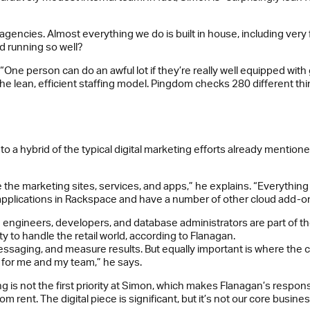
o agencies. Almost everything we do is built in house, including ver
d running so well?
“One person can do an awful lot if they’re really well equipped wit
n the lean, efficient staffing model. Pingdom checks 280 different 
 to a hybrid of the typical digital marketing efforts already mentione
the marketing sites, services, and apps,” he explains. “Everything
 applications in Rackspace and have a number of other cloud add-ons
gineers, developers, and database administrators are part of the 
 to handle the retail world, according to Flanagan.
aging, and measure results. But equally important is where the cam
job for me and my team,” he says.
 is not the first priority at Simon, which makes Flanagan’s responsi
rent. The digital piece is significant, but it’s not our core business.