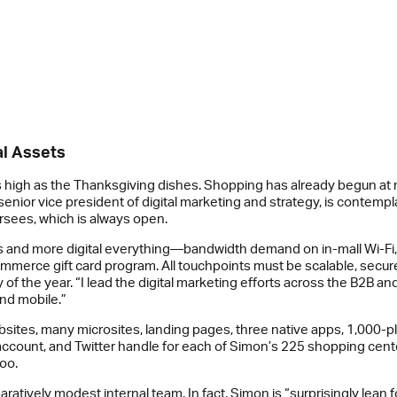
al Assets
p as high as the Thanksgiving dishes. Shopping has already begun at
senior vice president of digital marketing and strategy, is contempl
rsees, which is always open.
sers and more digital everything—bandwidth demand on in-mall Wi-Fi,
ommerce gift card program. All touchpoints must be scalable, secure,
of the year. “I lead the digital marketing efforts across the B2B 
and mobile.”
tes, many microsites, landing pages, three native apps, 1,000-plu
unt, and Twitter handle for each of Simon’s 225 shopping centers. 
oo.
mparatively modest internal team. In fact, Simon is “surprisingly le