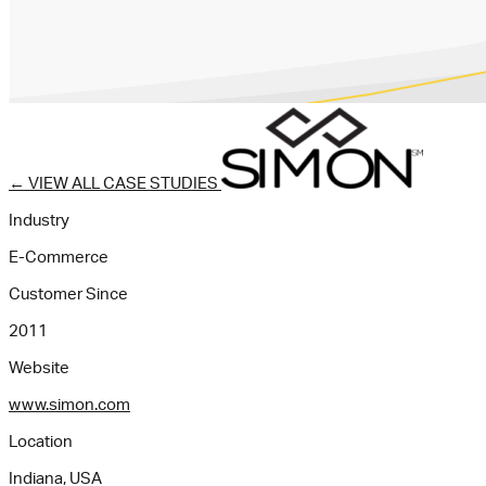
←
VIEW ALL CASE STUDIES
Industry
E-Commerce
Customer Since
2011
Website
www.simon.com
Location
Indiana, USA