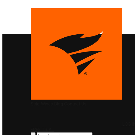
PRODUCTS
SolarWinds
Blog
Contact Us
LOG I
FREE TRIAL