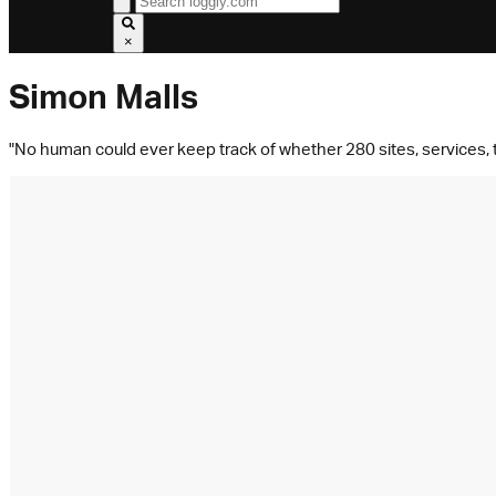
×
Simon Malls
"No human could ever keep track of whether 280 sites, services, to