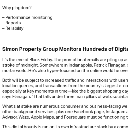
Why pingdom?
– Performance monitoring
– Reports
– Reliability
Simon Property Group Monitors Hundreds of Digit
It’s the eve of Black Friday. The promotional emails are piling u
stroke of midnight. Somewhere in Indianapolis, Patrick Flanagan, 
mortar world. He’s also hyper-focused on the online world he ove
Both will be subject to increased traffic and interactions with u
location queries, and transactions from the country’s largest e-c
especially at key moments in time—like the biggest shopping day 
says Flanagan. “That falls under three main pillars of web, social, 
What’s at stake are numerous consumer and business-facing websi
other background services, plus one Facebook page, Instagram acco
Advisor, Waze, Apple Maps, and Foursquare must be functioning t
This digital bounty is run on its own infrastructure stack by a co