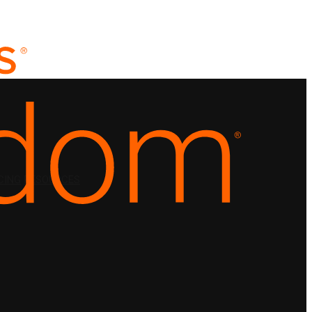
CING
RESOURCES