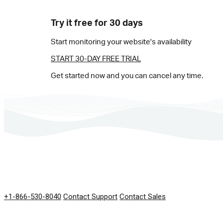
Try it free for 30 days
Start monitoring your website's availability
START 30-DAY FREE TRIAL
Get started now and you can cancel any time.
GET IN TOUCH
+1-866-530-8040
Contact Support
Contact Sales