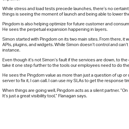
While stress and load tests precede launches, there’s no certain
things is seeing the moment of launch and being able to lower the 
Pingdom is also helping optimize for future customer and consume
He sees the perpetual expansion happening in layers.
Simon started with Pingdom on its two main sites. From there, it w
APIs, plugins, and widgets. While Simon doesn’t control and can’
instance.
Even though it’s not Simon’s fault if the services are down, to t
take it one step further to the tools our employees need to do the
He sees the Pingdom value as more than just a question of up or 
server to fix it, I can call. I can use my SLAs to get the response ti
When things are going well, Pingdom acts as a silent partner. “On go
It’s just a great visibility tool,” Flanagan says.