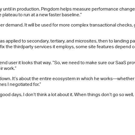
ty until in production. Pingdom helps measure performance changes
plateau to run at a new faster baseline.”
r demand. It will be used for more complex transactional checks, 
as applied to secondary, tertiary, and microsites, then to landing pa
t fix the thirdparty services it employs, some site features depend
he end user it looks that way. “So, we need to make sure our SaaS 
ir work.”
down. It’s about the entire ecosystem in which he works—whether hi
mes I negotiated for.”
od days, I don’t think a lot about it. When things don’t go so well, 