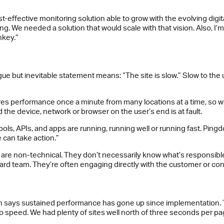
effective monitoring solution able to grow with the evolving digital 
ing. We needed a solution that would scale with that vision. Also, I’
nkey.”
 but inevitable statement means: “The site is slow.” Slow to the us
 performance once a minute from many locations at a time, so we c
d the device, network or browser on the user’s end is at fault.
s, APIs, and apps are running, running well or running fast. Pingdom 
e can take action.”
are non-technical. They don’t necessarily know what’s responsible
ard team. They’re often engaging directly with the customer or co
gan says sustained performance has gone up since implementation.
to speed. We had plenty of sites well north of three seconds per p