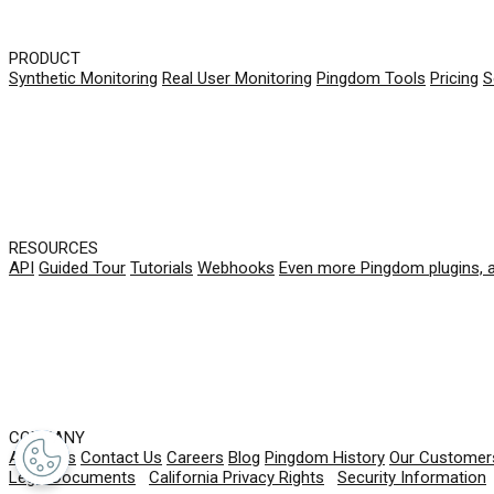
PRODUCT
Synthetic Monitoring
Real User Monitoring
Pingdom Tools
Pricing
S
RESOURCES
API
Guided Tour
Tutorials
Webhooks
Even more Pingdom plugins, 
COMPANY
About Us
Contact Us
Careers
Blog
Pingdom History
Our Customer
Legal Documents
|
California Privacy Rights
|
Security Information