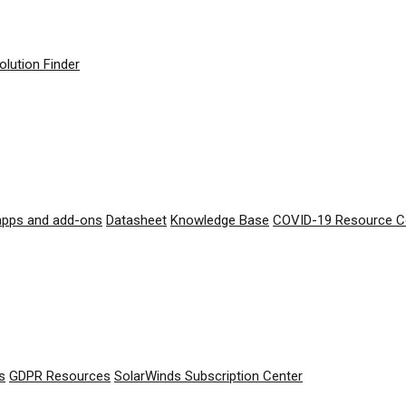
olution Finder
apps and add-ons
Datasheet
Knowledge Base
COVID-19 Resource C
s
GDPR Resources
SolarWinds Subscription Center
© 2026 SolarWinds Worldwide, LLC. All rights reserved.