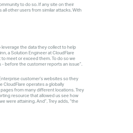
ommunity to do so. If any site on their
 all other users from similar attacks. With
leverage the data they collect to help
inn, a Solution Engineer at CloudFlare
t to meet or exceed them. To do so we
 - before the customer reports an issue”.
Enterprise customer’s websites so they
ce CloudFlare operates a globally
e pages from many different locations. Trey
orting resource that allowed us see how
e were attaining. And”, Trey adds, “the