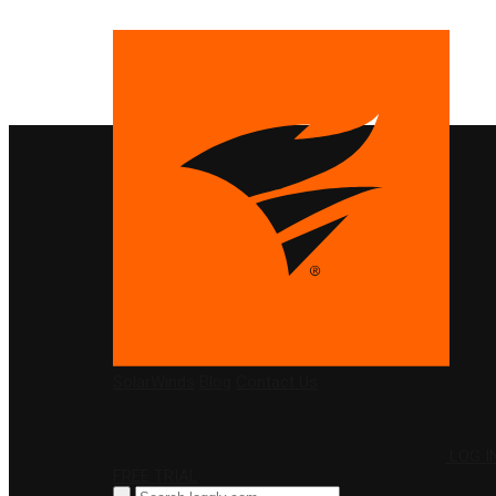
PRODUCTS
SolarWinds
Blog
Contact Us
LOG I
FREE TRIAL