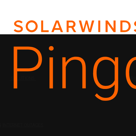
SOLUTIONS
PRI
N
INTERNET OUTAGES