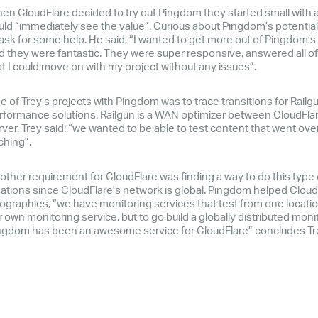
en CloudFlare decided to try out Pingdom they started small with a 
uld “immediately see the value”. Curious about Pingdom’s potential b
 ask for some help. He said, “I wanted to get more out of Pingdom’s 
d they were fantastic. They were super responsive, answered all 
at I could move on with my project without any issues”.
e of Trey’s projects with Pingdom was to trace transitions for Railgu
rformance solutions. Railgun is a WAN optimizer between CloudFlar
rver. Trey said: “we wanted to be able to test content that went ove
ching”.
other requirement for CloudFlare was finding a way to do this type
cations since CloudFlare's network is global. Pingdom helped Cloud
ographies, “we have monitoring services that test from one location,
 own monitoring service, but to go build a globally distributed monit
ngdom has been an awesome service for CloudFlare” concludes Tr