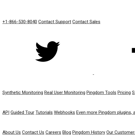
GET IN TOUCH
+1-866-530-8040
Contact Support
Contact Sales
PRODUCT
Synthetic Monitoring
Real User Monitoring
Pingdom Tools
Pricing
S
RESOURCES
API
Guided Tour
Tutorials
Webhooks
Even more Pingdom plugins, 
COMPANY
About Us
Contact Us
Careers
Blog
Pingdom History
Our Customer