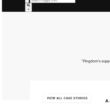
×
“Pingdom’s suppor
VIEW ALL CASE STUDIES
A 