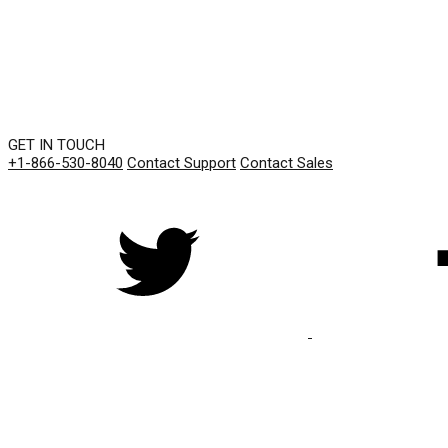
GET IN TOUCH
+1-866-530-8040
Contact Support
Contact Sales