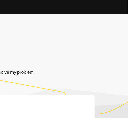
resolve my problem