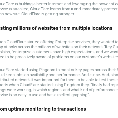
oudFlare is building a better Internet, and leveraging the power of c
rvice is attacked, CloudFlare learns from it and immediately protects
ch new site, CloudFlare is getting stronger.
sting millions of websites from multiple locations
en CloudFlare started offering Enterprise services, they wanted to 
op attacks across the millions of websites on their network. Trey Gu
plains, “enterprise customers have high expectations, and we wan
ed to be proactively aware of problems on our customer’s websites
oudFlare started using Pingdom to monitor key pages across their 
uld keep tabs on availability and performance. And, since. And, sin
stributed network, it was important for them to be able to test thes
ports when CloudFlare started using Pingdom they, “finally had rep
ings were working, in which regions, and what kind of performance w
rvice is so easy to use and has excellent graphing”.
om uptime monitoring to transactions