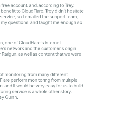
free account, and, according to Trey,
enefit to CloudFlare, Trey didn’t hesitate
service, so I emailed the support team,
of my questions, and taught me enough so
n, one of CloudFlare’s internet
e’s network and the customer’s origin
r Railgun, as well as content that we were
 of monitoring from many different
Flare perform monitoring from multiple
 and it would be very easy for us to build
oring service is a whole other story,
ey Guinn.