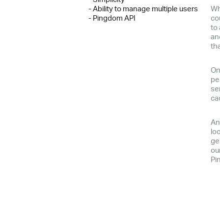
- Ability to manage multiple users
Wh
- Pingdom API
co
to
an
th
On
pe
se
ca
An
lo
ge
our
Pi