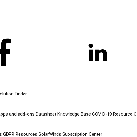
olution Finder
apps and add-ons
Datasheet
Knowledge Base
COVID-19 Resource C
s
GDPR Resources
SolarWinds Subscription Center