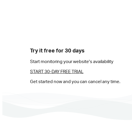
Try it free for 30 days
Start monitoring your website's availability
START 30-DAY FREE TRIAL
Get started now and you can cancel any time.