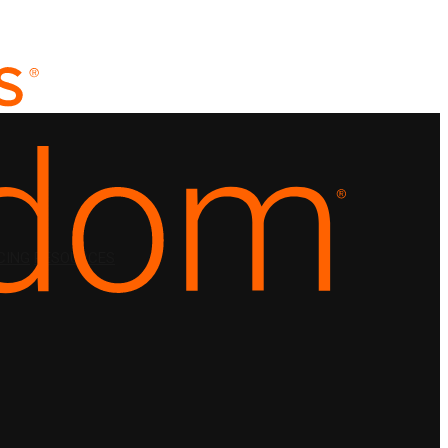
CING
RESOURCES