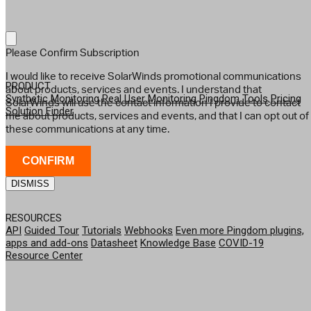
Please Confirm Subscription
I would like to receive SolarWinds promotional communications
PRODUCT
about products, services and events. I understand that
Synthetic Monitoring
Real User Monitoring
Pingdom Tools
Pricing
SolarWinds will use the contact information I provide to contact
Solution Finder
me about products, services and events, and that I can opt out of
these communications at any time.
CONFIRM
DISMISS
RESOURCES
API
Guided Tour
Tutorials
Webhooks
Even more Pingdom plugins,
apps and add-ons
Datasheet
Knowledge Base
COVID-19
Resource Center