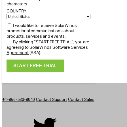
characters
COUNTRY
I would like to receive SolarWinds
promotional communications about
products, services and events.
By clicking “START FREE TRIAL”, you are
agreeing to
SolarWinds Software Services
Agreement
(SSA).
GET IN TOUCH
+1-866-530-8040
Contact Support
Contact Sales