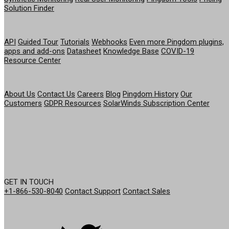
Solution Finder
RESOURCES
API
Guided Tour
Tutorials
Webhooks
Even more Pingdom plugins,
apps and add-ons
Datasheet
Knowledge Base
COVID-19
Resource Center
COMPANY
About Us
Contact Us
Careers
Blog
Pingdom History
Our
Customers
GDPR Resources
SolarWinds Subscription Center
GET IN TOUCH
+1-866-530-8040
Contact Support
Contact Sales