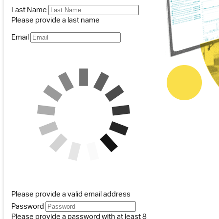
Last Name
Please provide a last name
Email
Please provide a valid email address
Password
Please provide a password with at least 8