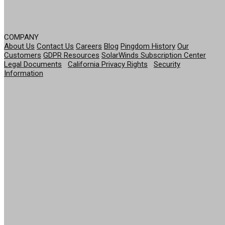
COMPANY
About Us
Contact Us
Careers
Blog
Pingdom History
Our
Customers
GDPR Resources
SolarWinds Subscription Center
Legal Documents
|
California Privacy Rights
|
Security
Information
© 2026 SolarWinds Worldwide, LLC. All rights
reserved.