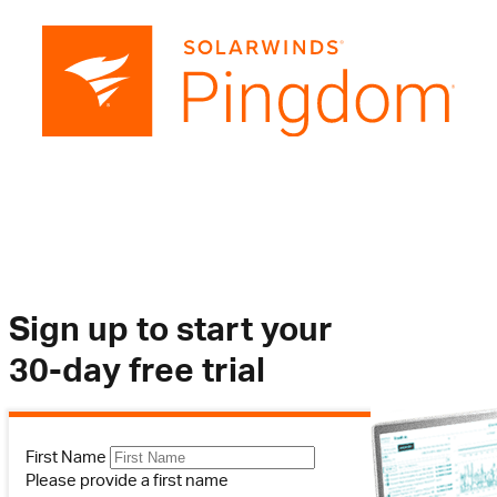
Sign up to start your
30-day free trial
First Name
Please provide a first name