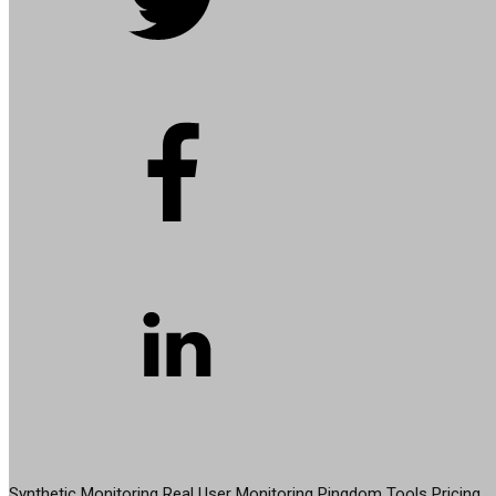
PRODUCT
Synthetic Monitoring
Real User Monitoring
Pingdom Tools
Pricing