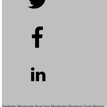
PRODUCT
Synthetic Monitoring
Real User Monitoring
Pingdom Tools
Pricing