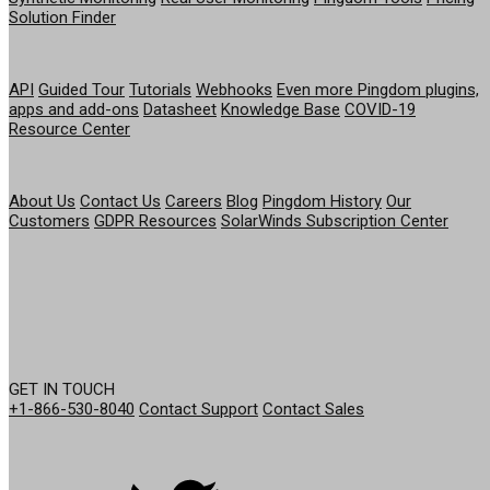
Solution Finder
RESOURCES
API
Guided Tour
Tutorials
Webhooks
Even more Pingdom plugins,
apps and add-ons
Datasheet
Knowledge Base
COVID-19
Resource Center
COMPANY
About Us
Contact Us
Careers
Blog
Pingdom History
Our
Customers
GDPR Resources
SolarWinds Subscription Center
GET IN TOUCH
+1-866-530-8040
Contact Support
Contact Sales