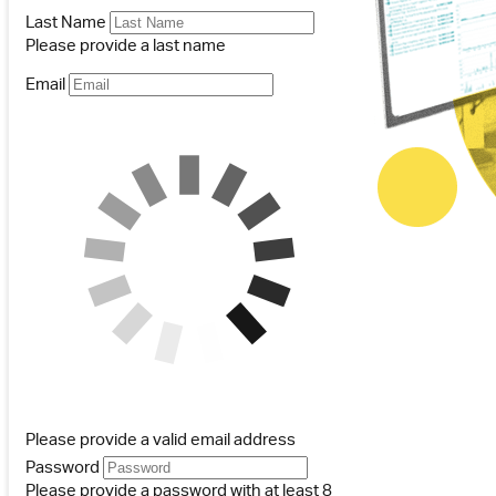
Last Name
Please provide a last name
Email
Please provide a valid email address
Password
Please provide a password with at least 8