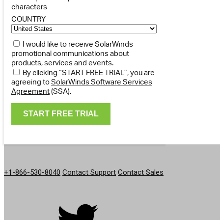
characters
COUNTRY
I would like to receive SolarWinds
promotional communications about
products, services and events.
By clicking “START FREE TRIAL”, you are
agreeing to
SolarWinds Software Services
Agreement
(SSA).
GET IN TOUCH
+1-866-530-8040
Contact Support
Contact Sales