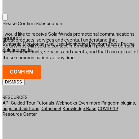
Please Confirm Subscription
I would like to receive SolarWinds promotional communications
PRODUCT
about products, services and events. I understand that
Synthetic Monitoring
Real User Monitoring
Pingdom Tools
Pricing
SolarWinds will use the contact information I provide to contact
Solution Finder
me about products, services and events, and that I can opt out of
these communications at any time.
CONFIRM
DISMISS
RESOURCES
API
Guided Tour
Tutorials
Webhooks
Even more Pingdom plugins,
apps and add-ons
Datasheet
Knowledge Base
COVID-19
Resource Center