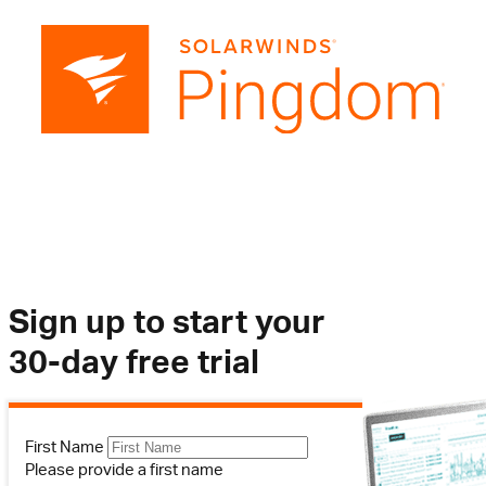
Sign up to start your
30-day free trial
First Name
Please provide a first name