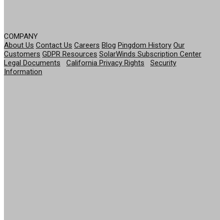
COMPANY
About Us
Contact Us
Careers
Blog
Pingdom History
Our
Customers
GDPR Resources
SolarWinds Subscription Center
Legal Documents
|
California Privacy Rights
|
Security
Information
© 2026 SolarWinds Worldwide, LLC. All rights
reserved.