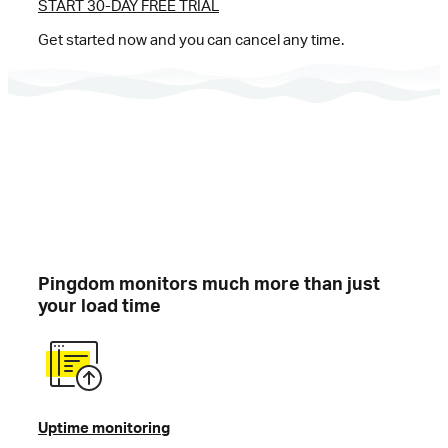
START 30-DAY FREE TRIAL
Get started now and you can cancel any time.
Pingdom monitors much more than just
your load time
Uptime monitoring