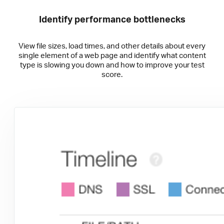
Identify performance bottlenecks
View file sizes, load times, and other details about every
single element of a web page and identify what content
type is slowing you down and how to improve your test
score.