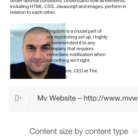
under optimal conditions. Understand how all elements,
including HTML, CSS, Javascript and images, perform in
relation to each other.
Pingdom is a crucial part of
our monitoring set up. I highly
recommended it to any
company that requires
immediate notification when
something isn’t right.
Zee M Kane, CEO at The
Next Web