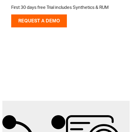
First 30 days free Trial includes Synthetics & RUM
REQUEST A DEMO