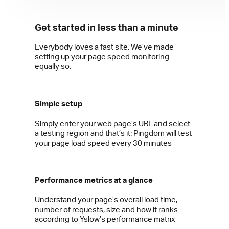
Get started in less than a minute
Everybody loves a fast site. We’ve made
setting up your page speed monitoring
equally so.
Simple setup
Simply enter your web page’s URL and select
a testing region and that’s it: Pingdom will test
your page load speed every 30 minutes
Performance metrics at a glance
Understand your page’s overall load time,
number of requests, size and how it ranks
according to Yslow’s performance matrix