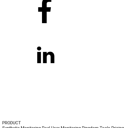
PRODUCT