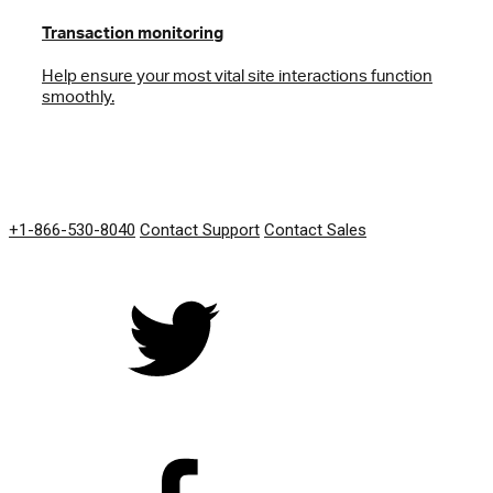
Transaction monitoring
Help ensure your most vital site interactions function
smoothly.
GET IN TOUCH
+1-866-530-8040
Contact Support
Contact Sales