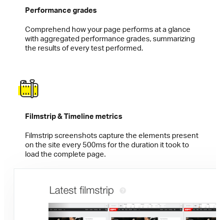
Performance grades
Comprehend how your page performs at a glance
with aggregated performance grades, summarizing
the results of every test performed.
Filmstrip & Timeline metrics
Filmstrip screenshots capture the elements present
on the site every 500ms for the duration it took to
load the complete page.