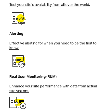
Test your site’s availability from all over the world.
Alerting
Effective alerting for when you need to be the first to
know.
Real User Monitoring (RUM)
Enhance your site performance with data from actual
site visitors.