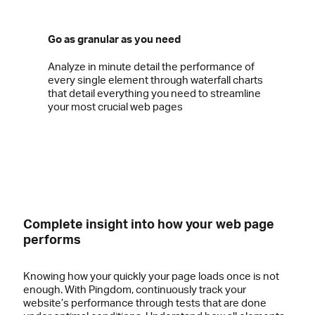
Go as granular as you need
Analyze in minute detail the performance of
every single element through waterfall charts
that detail everything you need to streamline
your most crucial web pages
Complete insight into how your web page
performs
Knowing how your quickly your page loads once is not
enough. With Pingdom, continuously track your
website’s performance through tests that are done