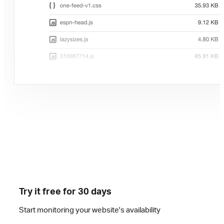
Try it free for 30 days
Start monitoring your website's availability