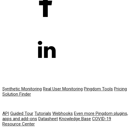
PRODUCT
Synthetic Monitoring
Real User Monitoring
Pingdom Tools
Pricing
Solution Finder
RESOURCES
API
Guided Tour
Tutorials
Webhooks
Even more Pingdom plugins,
apps and add-ons
Datasheet
Knowledge Base
COVID-19
Resource Center