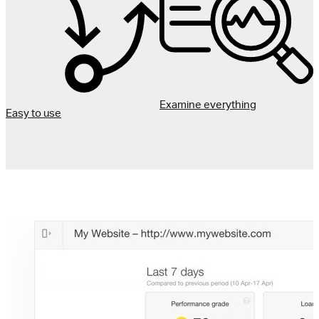
Examine everything
Easy to use
I