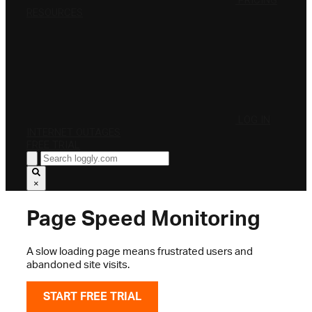
PRICING
RESOURCES
LOG IN
INTERNET OUTAGES
FREE TRIAL
×
Page Speed Monitoring
A slow loading page means frustrated users and
abandoned site visits.
START FREE TRIAL