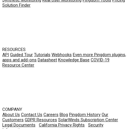
Synthetic Monitoring
Real User Monitoring
Pingdom Tools
Pricing
Solution Finder
RESOURCES
API
Guided Tour
Tutorials
Webhooks
Even more Pingdom plugins,
apps and add-ons
Datasheet
Knowledge Base
COVID-19
Resource Center
COMPANY
About Us
Contact Us
Careers
Blog
Pingdom History
Our
Customers
GDPR Resources
SolarWinds Subscription Center
Legal Documents
|
California Privacy Rights
|
Security