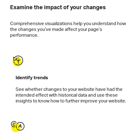
Examine the impact of your changes
Comprehensive visualizations help you understand how
the changes you’ve made affect your page’s
performance.
Identify trends
See whether changes to your website have had the
intended effect with historical data and use these
insights to know how to further improve your website.