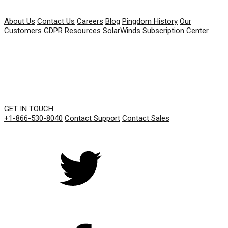
COMPANY
About Us
Contact Us
Careers
Blog
Pingdom History
Our
Customers
GDPR Resources
SolarWinds Subscription Center
GET IN TOUCH
+1-866-530-8040
Contact Support
Contact Sales