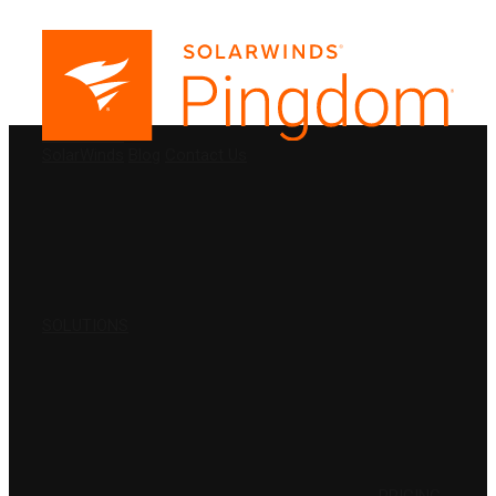
PRODUCTS
SolarWinds
Blog
Contact Us
SOLUTIONS