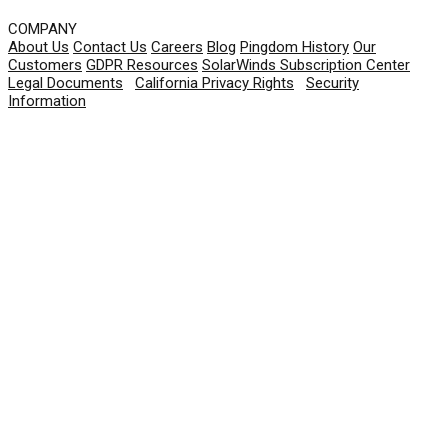
COMPANY
About Us
Contact Us
Careers
Blog
Pingdom History
Our
Customers
GDPR Resources
SolarWinds Subscription Center
Legal Documents
|
California Privacy Rights
|
Security
Information
© 2026 SolarWinds Worldwide, LLC. All rights
reserved.