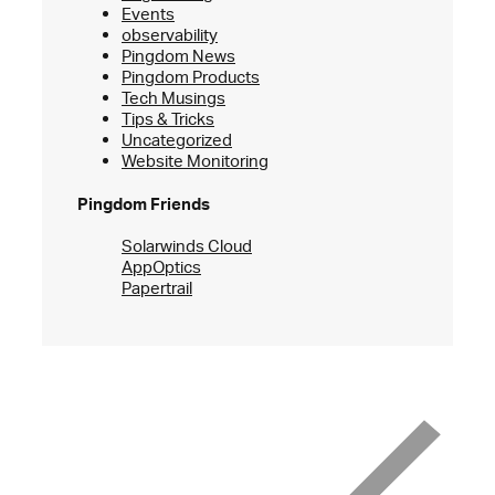
Events
observability
Pingdom News
Pingdom Products
Tech Musings
Tips & Tricks
Uncategorized
Website Monitoring
Pingdom Friends
Solarwinds Cloud
AppOptics
Papertrail