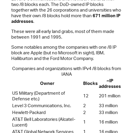
two /8 blocks each. The DoD-owned IP blocks
together with the 26 corporations and universities who
have their own /8 blocks hold more than
671 million IP
addresses
.
These were all early land grabs, most of them made
between 1991 and 1995.
Some notables among the companies with one /8 IP
block are Apple (but no Microsoft in sight), IBM,
Halliburton and the Ford Motor Company.
Companies and organizations with IPv4 /8 blocks from
IANA
~IP
Owner
Blocks
addresses
US Military (Department of
12
201 million
Defense etc.)
Level 3 Communications, Inc.
2
33 million
Hewlett-Packard
2
33 million
AT&T Bell Laboratories (Alcatel-
1
16 million
Lucent)
AT&T Global Network Services
1
16 million