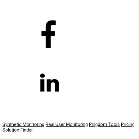
PRODUCT
Synthetic Monitoring
Real User Monitoring
Pingdom Tools
Pricing
Solution Finder