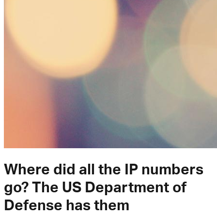
Where did all the IP numbers
go? The US Department of
Defense has them