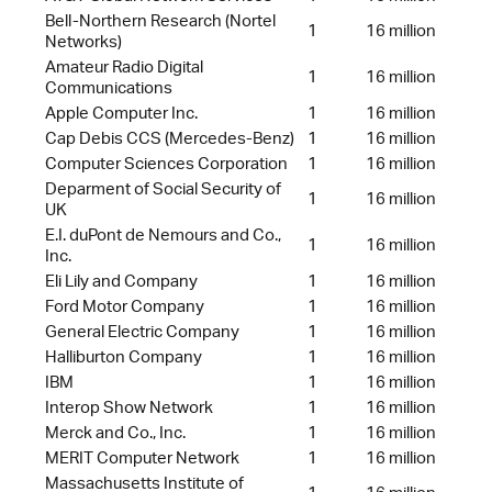
Bell-Northern Research (Nortel
1
16 million
Networks)
Amateur Radio Digital
1
16 million
Communications
Apple Computer Inc.
1
16 million
Cap Debis CCS (Mercedes-Benz)
1
16 million
Computer Sciences Corporation
1
16 million
Deparment of Social Security of
1
16 million
UK
E.I. duPont de Nemours and Co.,
1
16 million
Inc.
Eli Lily and Company
1
16 million
Ford Motor Company
1
16 million
General Electric Company
1
16 million
Halliburton Company
1
16 million
IBM
1
16 million
Interop Show Network
1
16 million
Merck and Co., Inc.
1
16 million
MERIT Computer Network
1
16 million
Massachusetts Institute of