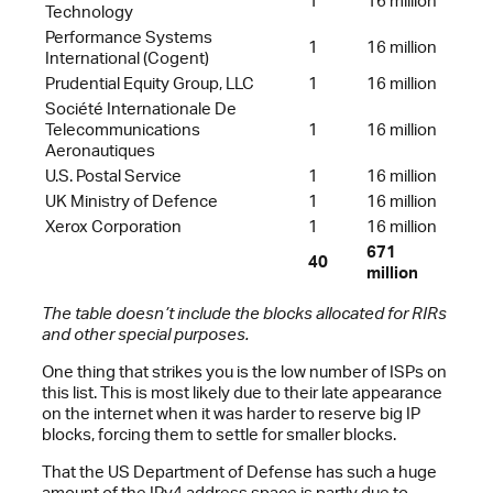
1
16 million
Technology
Performance Systems
1
16 million
International (Cogent)
Prudential Equity Group, LLC
1
16 million
Société Internationale De
Telecommunications
1
16 million
Aeronautiques
U.S. Postal Service
1
16 million
UK Ministry of Defence
1
16 million
Xerox Corporation
1
16 million
671
40
million
The table doesn’t include the blocks allocated for RIRs
and other special purposes.
One thing that strikes you is the low number of ISPs on
this list. This is most likely due to their late appearance
on the internet when it was harder to reserve big IP
blocks, forcing them to settle for smaller blocks.
That the US Department of Defense has such a huge
amount of the IPv4 address space is partly due to