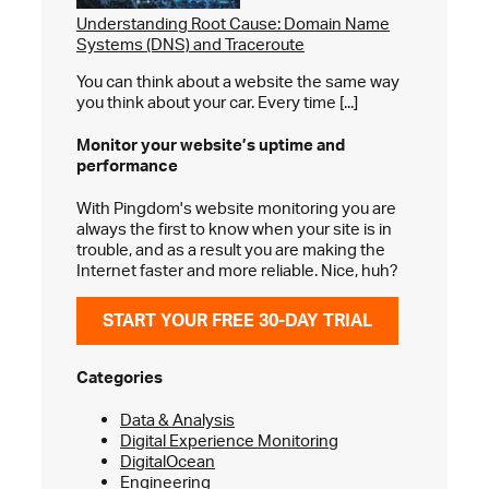
Understanding Root Cause: Domain Name
Systems (DNS) and Traceroute
You can think about a website the same way
you think about your car. Every time [...]
Monitor your website’s
uptime and
performance
With Pingdom's website monitoring you are
always the first to know when your site is in
trouble, and as a result you are making the
Internet faster and more reliable. Nice, huh?
START YOUR FREE 30-DAY TRIAL
Categories
Data & Analysis
Digital Experience Monitoring
DigitalOcean
Engineering