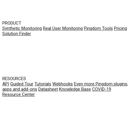
PRODUCT
Synthetic Monitoring
Real User Monitoring
Pingdom Tools
Pricing
Solution Finder
RESOURCES
API
Guided Tour
Tutorials
Webhooks
Even more Pingdom plugins,
apps and add-ons
Datasheet
Knowledge Base
COVID-19
Resource Center