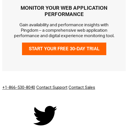
MONITOR YOUR WEB APPLICATION
PERFORMANCE
Gain availability and performance insights with
Pingdom – a comprehensive web application
performance and digital experience monitoring tool.
START YOUR FREE 30-DAY TRIAL
GET IN TOUCH
+1-866-530-8040
Contact Support
Contact Sales