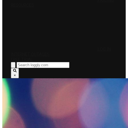
PRICING
RESOURCES
LOG IN
INTERNET OUTAGES
FREE TRIAL
×