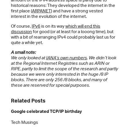
historical reasons: They developed the internet in the
first place (
ARPANET
) and have a strong vested
interest in the evolution of the internet.
Of course,
IPv6
is on its way
which will end this
discussion
for good (or at least for a looong time), but
with a bit of rearranging IPv4 could probably last us for
quite a while yet.
A small note:
We only looked at
IANA’s own numbers
. We didn’t look
at the Regional Internet Registries such as ARIN or
RIPE, partly to limit the scope of the research and partly
because we were only interested in the huge /8 IP
blocks. There are only 256 /8 blocks, and many of
these are reserved for special purposes.
Related Posts
Google celebrated TCP/IP birthday
Tech Musings