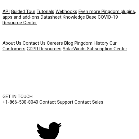
RESOURCES
API
Guided Tour
Tutorials
Webhooks
Even more Pingdom plugins,
apps and add-ons
Datasheet
Knowledge Base
COVID-19
Resource Center
COMPANY
About Us
Contact Us
Careers
Blog
Pingdom History
Our
Customers
GDPR Resources
SolarWinds Subscription Center
GET IN TOUCH
+1-866-530-8040
Contact Support
Contact Sales