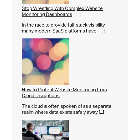
Stop Wrestling With Complex Website
Monitoring Dashboards
In the race to provide full-stack visibility,
many modern SaaS platforms have i [...]
How to Protect Website Monitoring from
Cloud Disruptions
The cloud is often spoken of as a separate
realm where data exists safely away [...]