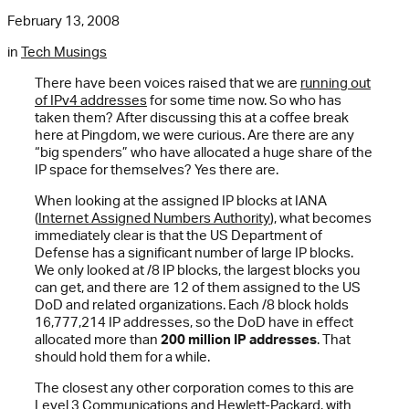
February 13, 2008
in
Tech Musings
There have been voices raised that we are
running out
of IPv4 addresses
for some time now. So who has
taken them? After discussing this at a coffee break
here at Pingdom, we were curious. Are there are any
“big spenders” who have allocated a huge share of the
IP space for themselves? Yes there are.
When looking at the assigned IP blocks at IANA
(
Internet Assigned Numbers Authority
), what becomes
immediately clear is that the US Department of
Defense has a significant number of large IP blocks.
We only looked at /8 IP blocks, the largest blocks you
can get, and there are 12 of them assigned to the US
DoD and related organizations. Each /8 block holds
16,777,214 IP addresses, so the DoD have in effect
allocated more than
200 million IP addresses
. That
should hold them for a while.
The closest any other corporation comes to this are
Level 3 Communications and Hewlett-Packard, with