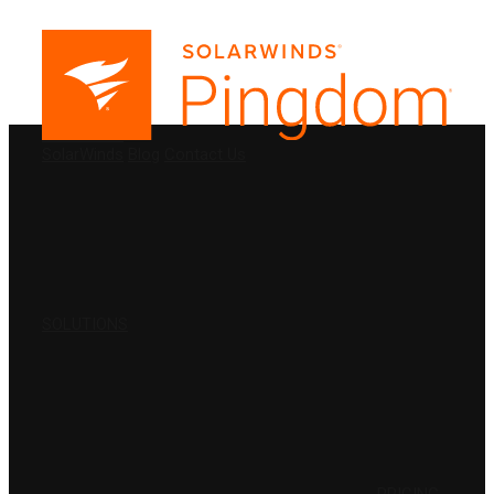
PRODUCTS
SolarWinds
Blog
Contact Us
SOLUTIONS