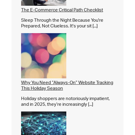
The E-Commerce Critical Path Checklist
Sleep Through the Night Because You're
Prepared, Not Clueless. It's your sit [...]
Why You Need “Always-On” Website Tracking
This Holiday Season
Holiday shoppers are notoriously impatient,
and in 2025, they’re increasingly [...]