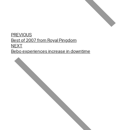
PREVIOUS
Best of 2007 from Royal Pingdom
NEXT
Bebo experiences increase in downtime