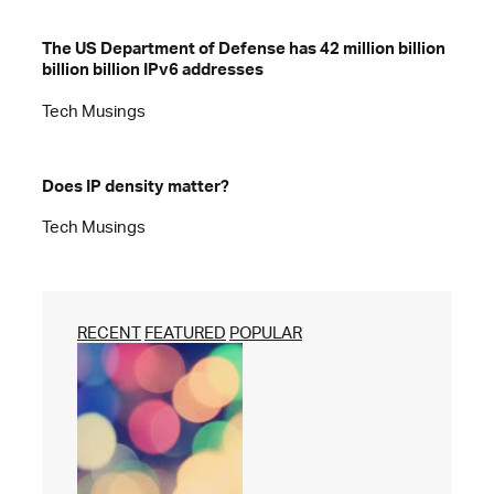
The US Department of Defense has 42 million billion
billion billion IPv6 addresses
Tech Musings
Does IP density matter?
Tech Musings
RECENT
FEATURED
POPULAR