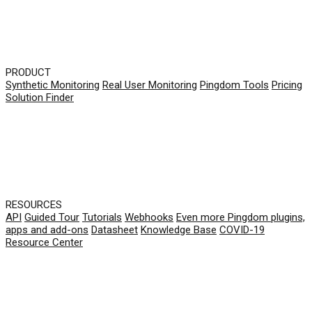
PRODUCT
Synthetic Monitoring
Real User Monitoring
Pingdom Tools
Pricing
Solution Finder
RESOURCES
API
Guided Tour
Tutorials
Webhooks
Even more Pingdom plugins,
apps and add-ons
Datasheet
Knowledge Base
COVID-19
Resource Center