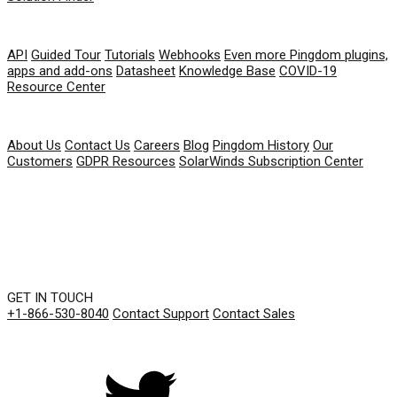
RESOURCES
API
Guided Tour
Tutorials
Webhooks
Even more Pingdom plugins,
apps and add-ons
Datasheet
Knowledge Base
COVID-19
Resource Center
COMPANY
About Us
Contact Us
Careers
Blog
Pingdom History
Our
Customers
GDPR Resources
SolarWinds Subscription Center
GET IN TOUCH
+1-866-530-8040
Contact Support
Contact Sales