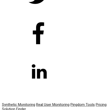
PRODUCT
Synthetic Monitoring
Real User Monitoring
Pingdom Tools
Pricing
Solution Finder