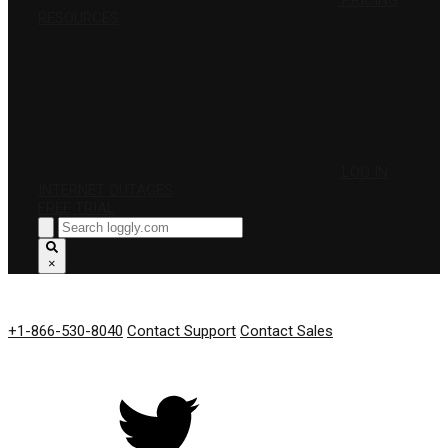
PRICING
RESOURCES
LOG IN
INTERNET OUTAGES
FREE TRIAL
×
GET IN TOUCH
+1-866-530-8040
Contact Support
Contact Sales