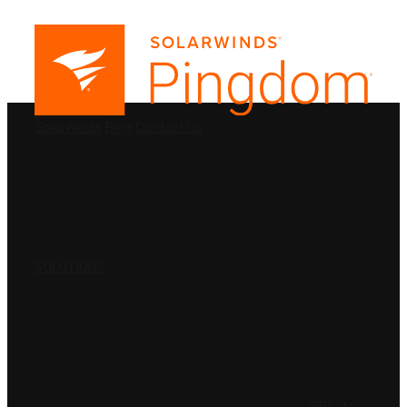
PRODUCTS
SolarWinds
Blog
Contact Us
SOLUTIONS